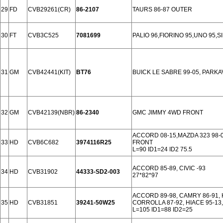
29
FD
CVB29261(CR)
86-2107
TAURS 86-87 OUTER
30
FT
CVB3C525
7081699
PALIO 96,FIORINO 95,UNO 95,S
31
GM
CVB42441(KIT)
BT76
BUICK LE SABRE 99-05, PARKA
32
GM
CVB42139(NBR)
86-2340
GMC JIMMY 4WD FRONT
ACCORD 08-15,MAZDA 323 98-04,
33
HD
CVB6C682
3974116R25
FRONT
L=90 ID1=24 ID2 75.5
ACCORD 85-89, CIVIC -93
34
HD
CVB31902
44333-SD2-003
27*82*97
ACCORD 89-98, CAMRY 86-91, 
35
HD
CVB31851
39241-50W25
CORROLLA 87-92, HIACE 95-13,
L=105 ID1=88 ID2=25