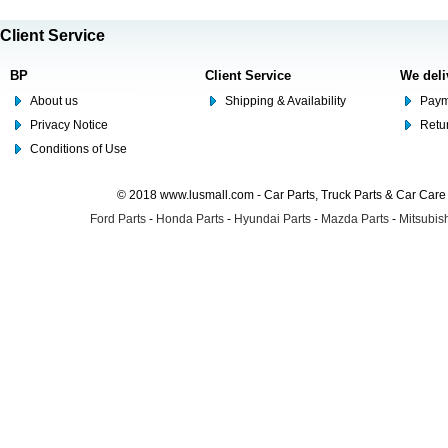
Client Service
BP
Client Service
We deli
About us
Shipping & Availability
Paym
Privacy Notice
Retu
Conditions of Use
© 2018 www.lusmall.com - Car Parts, Truck Parts & Car Car
Ford Parts
-
Honda Parts
-
Hyundai Parts
-
Mazda Parts
-
Mitsubish