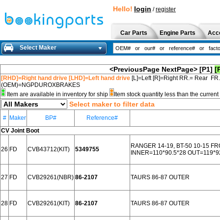
Hello!
login
/
register
Car Parts
Engine Parts
Acc
Select Maker
<PreviousPage
NextPage>
[P1]
[
[RHD]=Right hand drive [LHD]=Left hand drive
[L]=Left [R]=Right RR.= Rear FR
(OEM)=NGPDUROXBRAKES
Item are available in inventory for ship
Item stock quantity less than the curre
Select maker to filter data
#
Maker
BP#
Reference#
CV Joint Boot
RANGER 14-19, BT-50 10-15 F
26
FD
CVB43712(KIT)
5349755
INNER=110*90.5*28 OUT=119*9
27
FD
CVB29261(NBR)
86-2107
TAURS 86-87 OUTER
28
FD
CVB29261(KIT)
86-2107
TAURS 86-87 OUTER