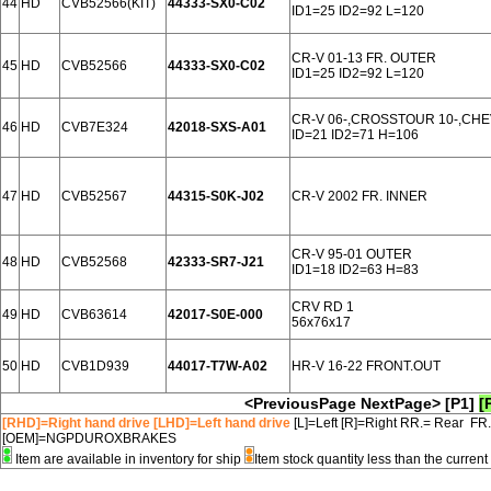
44
HD
CVB52566(KIT)
44333-SX0-C02
ID1=25 ID2=92 L=120
CR-V 01-13 FR. OUTER
45
HD
CVB52566
44333-SX0-C02
ID1=25 ID2=92 L=120
CR-V 06-,CROSSTOUR 10-,CHE
46
HD
CVB7E324
42018-SXS-A01
ID=21 ID2=71 H=106
47
HD
CVB52567
44315-S0K-J02
CR-V 2002 FR. INNER
CR-V 95-01 OUTER
48
HD
CVB52568
42333-SR7-J21
ID1=18 ID2=63 H=83
CRV RD 1
49
HD
CVB63614
42017-S0E-000
56x76x17
50
HD
CVB1D939
44017-T7W-A02
HR-V 16-22 FRONT.OUT
<PreviousPage
NextPage>
[P1]
[
[RHD]=Right hand drive [LHD]=Left hand drive
[L]=Left [R]=Right RR.= Rear FR
[OEM]=NGPDUROXBRAKES
Item are available in inventory for ship
Item stock quantity less than the curre