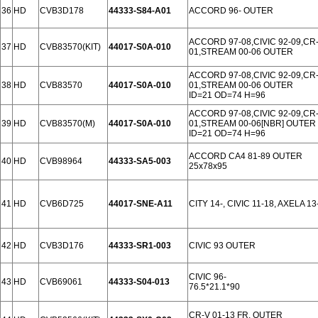
36
HD
CVB3D178
44333-S84-A01
ACCORD 96- OUTER
ACCORD 97-08,CIVIC 92-09,CR-
37
HD
CVB83570(KIT)
44017-S0A-010
01,STREAM 00-06 OUTER
ACCORD 97-08,CIVIC 92-09,CR-
38
HD
CVB83570
44017-S0A-010
01,STREAM 00-06 OUTER
ID=21 OD=74 H=96
ACCORD 97-08,CIVIC 92-09,CR-
39
HD
CVB83570(M)
44017-S0A-010
01,STREAM 00-06[NBR] OUTER
ID=21 OD=74 H=96
ACCORD CA4 81-89 OUTER
40
HD
CVB98964
44333-SA5-003
25x78x95
41
HD
CVB6D725
44017-SNE-A11
CITY 14-, CIVIC 11-18, AXELA 1
42
HD
CVB3D176
44333-SR1-003
CIVIC 93 OUTER
CIVIC 96-
43
HD
CVB69061
44333-S04-013
76.5*21.1*90
CR-V 01-13 FR. OUTER