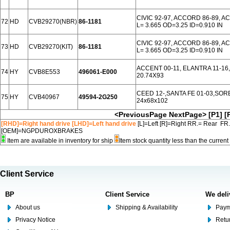
CIVIC 92-97, ACCORD 86-89, 
72
HD
CVB29270(NBR)
86-1181
L= 3.665 OD=3.25 ID=0.910 IN
CIVIC 92-97, ACCORD 86-89, 
73
HD
CVB29270(KIT)
86-1181
L= 3.665 OD=3.25 ID=0.910 IN
ACCENT 00-11, ELANTRA 11-16,
74
HY
CVB8E553
496061-E000
20.74X93
CEED 12-,SANTA FE 01-03,SOR
75
HY
CVB40967
49594-2G250
24x68x102
<PreviousPage
NextPage>
[P1]
[
[RHD]=Right hand drive [LHD]=Left hand drive
[L]=Left [R]=Right RR.= Rear FR
[OEM]=NGPDUROXBRAKES
Item are available in inventory for ship
Item stock quantity less than the curre
Client Service
BP
Client Service
We deli
About us
Shipping & Availability
Paym
Privacy Notice
Retu