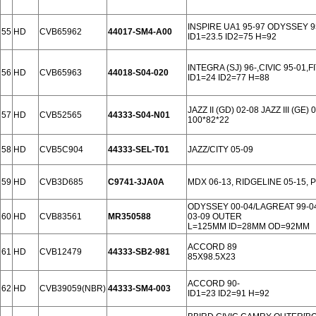
INSPIRE UA1 95-97 ODYSSEY 
55
HD
CVB65962
44017-SM4-A00
ID1=23.5 ID2=75 H=92
INTEGRA (SJ) 96-,CIVIC 95-01,
56
HD
CVB65963
44018-S04-020
ID1=24 ID2=77 H=88
JAZZ II (GD) 02-08 JAZZ III (GE)
57
HD
CVB52565
44333-S04-N01
100*82*22
58
HD
CVB5C904
44333-SEL-T01
JAZZ/CITY 05-09
59
HD
CVB3D685
C9741-3JA0A
MDX 06-13, RIDGELINE 05-15, 
ODYSSEY 00-04/LAGREAT 99-0
60
HD
CVB83561
MR350588
03-09 OUTER
L=125MM ID=28MM OD=92MM
ACCORD 89
61
HD
CVB12479
44333-SB2-981
85X98.5X23
ACCORD 90-
62
HD
CVB39059(NBR)
44333-SM4-003
ID1=23 ID2=91 H=92