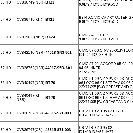
BBIRD,CIVIC,CAMRY OUTER[B
63
HD
CVB36749(NBR)
BT21
9.0L*2.4ID*8.5ID*9.5OD
BBIRD,CIVIC,CAMRY OUTER[GR
64
HD
CVB36749(KIT)
BT21
9.0L*2.4ID*8.5ID*9.5OD
CIVIC 84- OUTER
65
HD
CVB19011(NBR)
BT-24
9.0L*2.3ID*7.7ID*9.2OD
CIVIC 87-00,CR-V 95-01,INTEG
66
HD
CVB42140(NBR)
44018-SR3-901
ID1=21 ID2=83 H=96
CIVIC 87-01, ACCORD 85-08, FR
67
HD
CVB36762(NBR)
44017-S5D-A01
84-96 INNER
21.5*76*85
CIVIC 91-09,MZ MPV 02-03 ,AC
68
HD
CVB40497(NBR)
BT-70
06,LOGO 96-01,STREAM 00-06 
22X77X95 [W/O GREASE AND C
CIVIC 91-09,MZ MPV 02-03 ,AC
CVB40497(KIT-
69
HD
BT-70
06,LOGO 96-01,STREAM 00-06 
NBR)
22X77X95 [W/ GREASE AND CL
CR-V I RD 2.0 95-02 REAR
70
HD
CVB36767(NBR)
42315-S71-003
ID1=18 ID2=57 H=77
CR-V I RD 2.0 95-02
71
HD
CVB36767(CR)
42315-S71-003
ID1=18 ID2=57 H=77