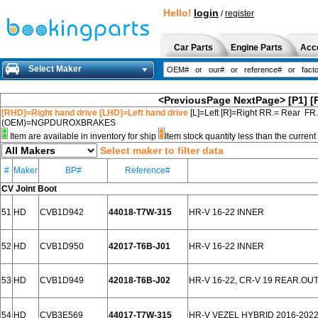
Hello!
login
/
register
Car Parts
Engine Parts
Acc
Select Maker
<PreviousPage
NextPage>
[P1]
[
[RHD]=Right hand drive [LHD]=Left hand drive
[L]=Left [R]=Right RR.= Rear FR
(OEM)=NGPDUROXBRAKES
Item are available in inventory for ship
Item stock quantity less than the curre
Select maker to filter data
#
Maker
BP#
Reference#
CV Joint Boot
51
HD
CVB1D942
44018-T7W-315
HR-V 16-22 INNER
52
HD
CVB1D950
42017-T6B-J01
HR-V 16-22 INNER
53
HD
CVB1D949
42018-T6B-J02
HR-V 16-22, CR-V 19 REAR.OU
54
HD
CVB3E569
44017-T7W-315
HR-V VEZEL HYBRID 2016-202