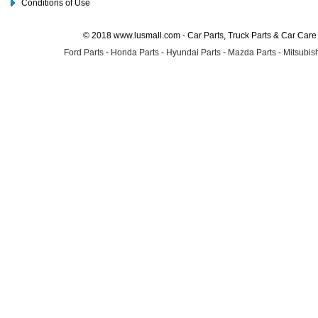
Conditions of Use
© 2018 www.lusmall.com - Car Parts, Truck Parts & Car Car
Ford Parts
-
Honda Parts
-
Hyundai Parts
-
Mazda Parts
-
Mitsubish