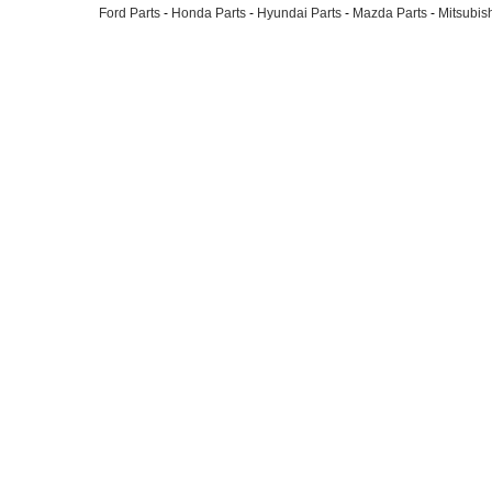
Ford Parts
-
Honda Parts
-
Hyundai Parts
-
Mazda Parts
-
Mitsubish