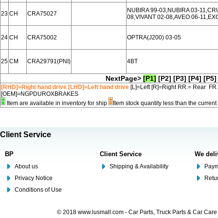
NUBIRA 99-03,NUBIRA 03-11,CR
23
CH
CRA75027
08,VIVANT 02-08,AVEO 06-11,EX
24
CH
CRA75002
OPTRA(J200) 03-05
25
CM
CRA29791(PNI)
4BT
NextPage>
[P1]
[P2]
[P3]
[P4]
[P5]
[RHD]=Right hand drive [LHD]=Left hand drive
[L]=Left [R]=Right RR.= Rear FR
[OEM]=NGPDUROXBRAKES
Item are available in inventory for ship
Item stock quantity less than the curre
Client Service
BP
Client Service
We deli
About us
Shipping & Availability
Paym
Privacy Notice
Retu
Conditions of Use
© 2018 www.lusmall.com - Car Parts, Truck Parts & Car Car