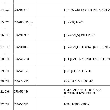
14
CG
CRA9E637
[JL486ZQ5]HUNTER PLUS 2.0T 2
15
CG
CRA80895(B)
[JL473Q]M201
16
CG
CRA9C903
[JL473ZQ5]UNI-T 2022
17
CG
CRA3D086
[JL476ZQCF,JL486ZQ4,JL...]UNI
18
CH
CRA4E788
[LJO]CAPTIVA II PRE-FACELIFT 20
19
CH
CRA4E971
[L2C ]COBALT 12-16
20
CH
CRA77933
CORSA 1.4-1.6 93-10
GM SPARK 4 CYL 8 PESAS
21
CH
CRA56446
8 COUNTERWEIGHTS
22
CH
CRA56481
N200 N300 N300P