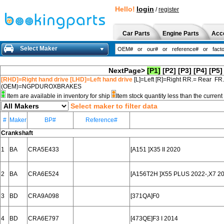
Hello!
login
/
register
Car Parts
Engine Parts
Acc
Select Maker
NextPage>
[P1]
[P2]
[P3]
[P4]
[P5]
[RHD]=Right hand drive [LHD]=Left hand drive
[L]=Left [R]=Right RR.= Rear FR
(OEM)=NGPDUROXBRAKES
Item are available in inventory for ship
Item stock quantity less than the curre
Select maker to filter data
#
Maker
BP#
Reference#
Crankshaft
1
BA
CRA5E433
[A151 ]X35 II 2020
2
BA
CRA6E524
[A156T2H ]X55 PLUS 2022-,X7 2
3
BD
CRA9A098
[371QA]F0
4
BD
CRA6E797
[473QE]F3 I 2014