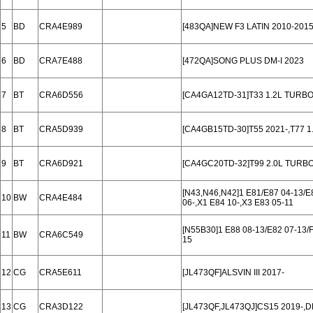
5
BD
CRA4E989
[483QA]NEW F3 LATIN 2010-201
6
BD
CRA7E488
[472QA]SONG PLUS DM-I 2023
7
BT
CRA6D556
[CA4GA12TD-31]T33 1.2L TURBO
8
BT
CRA5D939
[CA4GB15TD-30]T55 2021-,T77 
9
BT
CRA6D921
[CA4GC20TD-32]T99 2.0L TURBO
[N43,N46,N42]1 E81/E87 04-13/E8
10
BW
CRA4E484
06-,X1 E84 10-,X3 E83 05-11
[N55B30]1 E88 08-13/E82 07-13/F2
11
BW
CRA6C549
15
12
CG
CRA5E611
[JL473QF]ALSVIN III 2017-
13
CG
CRA3D122
[JL473QF,JL473QJ]CS15 2019-,