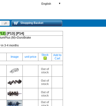
English
▼
Shopping Basket
P12]
[P13]
[P14]
emiumPlus (M)=DuroBrake
y in 3-4 months
Stock
Add to
Image
unit price
Cart
Out of
stock
Out of
stock
Out of
stock
Out of
stock