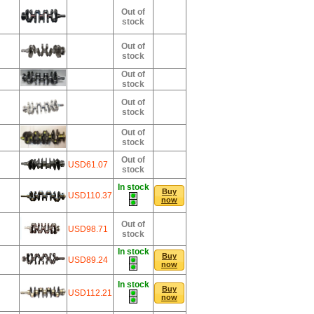
Out of
stock
Out of
stock
Out of
stock
Out of
stock
Out of
stock
Out of
USD61.07
stock
In stock
Buy
USD110.37
now
Out of
USD98.71
stock
In stock
Buy
USD89.24
now
In stock
Buy
USD112.21
now