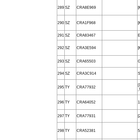
289
SZ
CRA8E969
[
290
SZ
CRA1F968
[
291
SZ
CRA83467
E
292
SZ
CRA3E594
[
293
SZ
CRA65503
G
294
SZ
CRA3C914
S
[
295
TY
CRA77932
,
296
TY
CRA64052
1
297
TY
CRA77931
[
298
TY
CRA52381
5