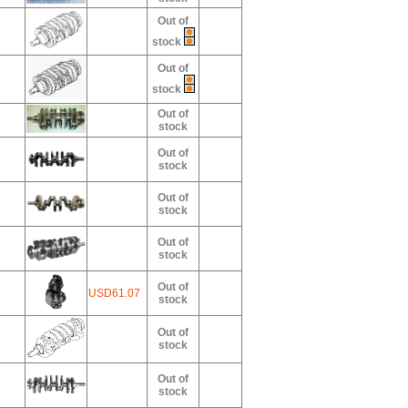
Out of
stock
Out of
stock
Out of
stock
Out of
stock
Out of
stock
Out of
stock
Out of
USD61.07
stock
Out of
stock
Out of
stock