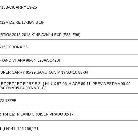
K15B-C]CARRY 19-25
K12M]DZIRE 17-,IGNIS 16-
RTIGA 2013-2018 K14B AVI414 EXP (E85, E96)
K15C]FRONX 23-
RAND VITARA 98-04 [J20A/SQ420]
UPER CARRY 85-99,SAMURAI/JIMNY/SJ410 88-04
1RZ,2RZ,1RZ-E,2RZ-E,2...] HILUX 97-06 ,HIACE 89-11, PREVIA ESTIMA 90-99
TACOMA 95-04,DYNA 01-03
ZZ,1ZZFE
2TR-FE]2TR LAND CRUISER PRADO 02-17
L ,LN141 ,146,166,171