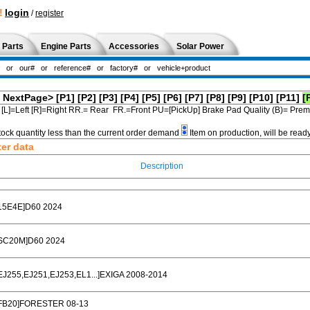
!
login
/
register
 Parts
Engine Parts
Accessories
Solar Power
NextPage>
[P1]
[P2]
[P3]
[P4]
[P5]
[P6]
[P7]
[P8]
[P9]
[P10]
[P11]
[
[L]=Left [R]=Right RR.= Rear FR.=Front PU=[PickUp] Brake Pad Quality (B)= Pr
tock quantity less than the current order demand
Item on production, will be read
ter data
Description
15E4E]D60 2024
SC20M]D60 2024
EJ255,EJ251,EJ253,EL1...]EXIGA 2008-2014
FB20]FORESTER 08-13