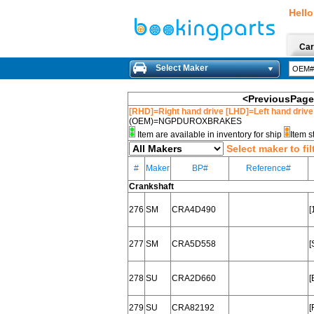
Hello
Car
Select Maker
<PreviousPage
[RHD]=Right hand drive [LHD]=Left hand drive
(OEM)=NGPDUROXBRAKES
Item are available in inventory for ship
Item s
Select maker to fil
#
Maker
BP#
Reference#
Crankshaft
276
SM
CRA4D490
[
277
SM
CRA5D558
[
278
SU
CRA2D660
[
279
SU
CRA82192
[