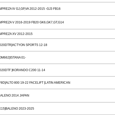
MPREZA IV GJ,GP,VA 2012-2015 -GJ3 FB16
MPREZA V 2016-2019 FB20 GK6,GK7,GT,G14
MPREZA XV 2012-2015
[D20DTR]ACTYON SPORTS 12-18
OM662]ISTANA 01-
D20DTF ]KORANDO C200 11-14
F8D]ALTO 800 19-22 FACELIFT [LATIN AMERICAN
BALENO 2014 JAPAN
K15]BALENO 2023-2025