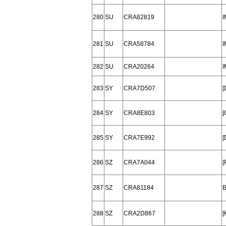
280
SU
CRA82819
I
281
SU
CRA58784
I
282
SU
CRA20264
I
283
SY
CRA7D507
284
SY
CRA8E803
[
285
SY
CRA7E992
[
286
SZ
CRA7A044
[
287
SZ
CRA81184
288
SZ
CRA2D867
[