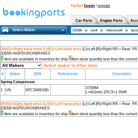
Hello!
login
/
register
Car Parts
Engine Parts
Acc
Select Maker
[RHD]=Right hand drive [LHD]=Left hand drive
[L]=Left [R]=Right RR.= Rear FR
(OEM)=NGPDUROXBRAKES
Item are available in inventory for ship
Item stock quantity less than the curre
Select maker to filter data
#
Maker
BP#
Reference#
Description
Spring Compressor
370MM
1
UN
SPC36883(B)
L=403mm 2PCS=1 PAIR
[RHD]=Right hand drive [LHD]=Left hand drive
[L]=Left [R]=Right RR.= Rear FR
[OEM]=NGPDUROXBRAKES
Item are available in inventory for ship
Item stock quantity less than the curre