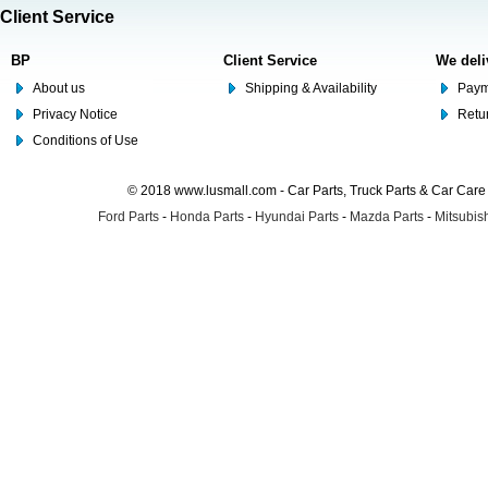
Client Service
BP
Client Service
We deli
About us
Shipping & Availability
Paym
Privacy Notice
Retu
Conditions of Use
© 2018 www.lusmall.com - Car Parts, Truck Parts & Car Car
Ford Parts
-
Honda Parts
-
Hyundai Parts
-
Mazda Parts
-
Mitsubish