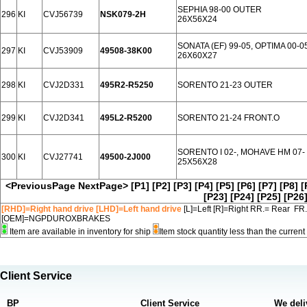
SEPHIA 98-00 OUTER
296
KI
CVJ56739
NSK079-2H
26X56X24
SONATA (EF) 99-05, OPTIMA 00-
297
KI
CVJ53909
49508-38K00
26X60X27
298
KI
CVJ2D331
495R2-R5250
SORENTO 21-23 OUTER
299
KI
CVJ2D341
495L2-R5200
SORENTO 21-24 FRONT.O
SORENTO I 02-, MOHAVE HM 07
300
KI
CVJ27741
49500-2J000
25X56X28
<PreviousPage
NextPage>
[P1]
[P2]
[P3]
[P4]
[P5]
[P6]
[P7]
[P8]
[
[P23]
[P24]
[P25]
[P26
[RHD]=Right hand drive [LHD]=Left hand drive
[L]=Left [R]=Right RR.= Rear FR
[OEM]=NGPDUROXBRAKES
Item are available in inventory for ship
Item stock quantity less than the curre
Client Service
BP
Client Service
We deli