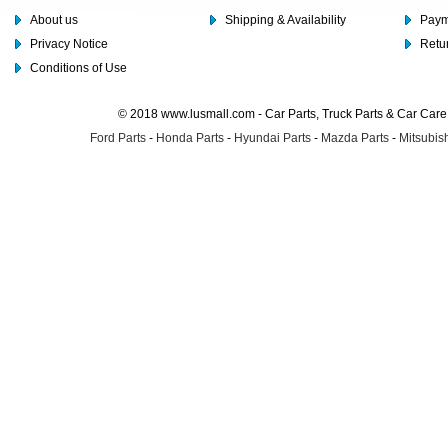
About us
Shipping & Availability
Paym
Privacy Notice
Retu
Conditions of Use
© 2018 www.lusmall.com - Car Parts, Truck Parts & Car Car
Ford Parts
-
Honda Parts
-
Hyundai Parts
-
Mazda Parts
-
Mitsubish