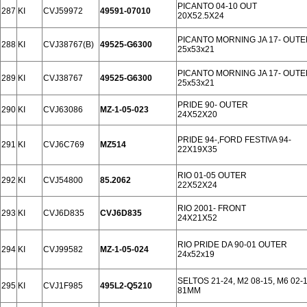
PICANTO 04-10 OUT
287
KI
CVJ59972
49591-07010
20X52.5X24
PICANTO MORNING JA 17- OUTE
288
KI
CVJ38767(B)
49525-G6300
25x53x21
PICANTO MORNING JA 17- OUTE
289
KI
CVJ38767
49525-G6300
25x53x21
PRIDE 90- OUTER
290
KI
CVJ63086
MZ-1-05-023
24X52X20
PRIDE 94-,FORD FESTIVA 94-
291
KI
CVJ6C769
MZ514
22X19X35
RIO 01-05 OUTER
292
KI
CVJ54800
85.2062
22X52X24
RIO 2001- FRONT
293
KI
CVJ6D835
CVJ6D835
24X21X52
RIO PRIDE DA 90-01 OUTER
294
KI
CVJ99582
MZ-1-05-024
24x52x19
SELTOS 21-24, M2 08-15, M6 02
295
KI
CVJ1F985
495L2-Q5210
81MM