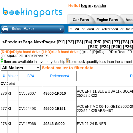
Hello!
login
/
register
Car Parts
Engine Parts
Acc
Select Maker
<PreviousPage
NextPage>
[P1]
[P2]
[P3]
[P4]
[P5]
[P6]
[P7]
[P8]
[
[P23]
[P24]
[P25]
[P26
[RHD]=Right hand drive [LHD]=Left hand drive
[L]=Left [R]=Right RR.= Rear FR
(OEM)=NGPDUROXBRAKES
Item are available in inventory for ship
Item stock quantity less than the curre
Select maker to filter data
#
Maker
BP#
Reference#
D
CV Joint
ACCENT 11/BLUE USA 11-, SOLARI
276
KI
CVJ59607
49500-1R010
25X52.5X22
ACCENT MC 06-10, GETZ 2002-2
277
KI
CVJ54493
49500-1E151
22X52.4X25 ABS=48T
278
KI
CVJ4F066
498L3-GI000
EV6 21-24 INNER