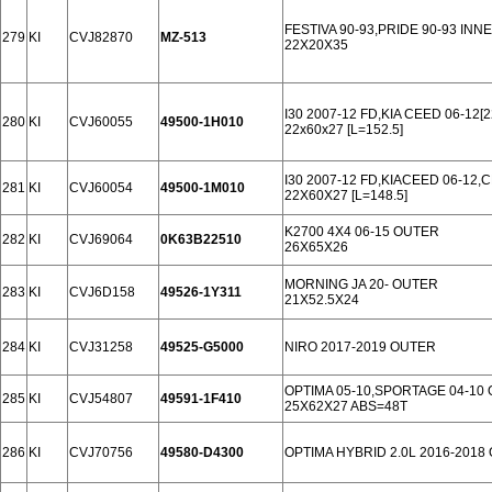
FESTIVA 90-93,PRIDE 90-93 INN
279
KI
CVJ82870
MZ-513
22X20X35
I30 2007-12 FD,KIA CEED 06-12[
280
KI
CVJ60055
49500-1H010
22x60x27 [L=152.5]
I30 2007-12 FD,KIACEED 06-12,C
281
KI
CVJ60054
49500-1M010
22X60X27 [L=148.5]
K2700 4X4 06-15 OUTER
282
KI
CVJ69064
0K63B22510
26X65X26
MORNING JA 20- OUTER
283
KI
CVJ6D158
49526-1Y311
21X52.5X24
284
KI
CVJ31258
49525-G5000
NIRO 2017-2019 OUTER
OPTIMA 05-10,SPORTAGE 04-10
285
KI
CVJ54807
49591-1F410
25X62X27 ABS=48T
286
KI
CVJ70756
49580-D4300
OPTIMA HYBRID 2.0L 2016-2018