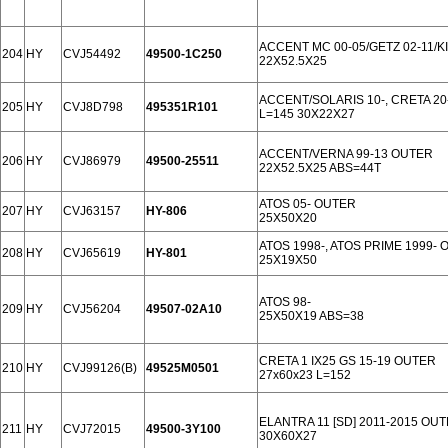
ACCENT MC 00-05/GETZ 02-11/KI
204
HY
CVJ54492
49500-1C250
22X52.5X25
ACCENT/SOLARIS 10-, CRETA 20-
205
HY
CVJ8D798
495351R101
L=145 30X22X27
ACCENT/VERNA 99-13 OUTER
206
HY
CVJ86979
49500-25511
22X52.5X25 ABS=44T
ATOS 05- OUTER
207
HY
CVJ63157
HY-806
25X50X20
ATOS 1998-, ATOS PRIME 1999-
208
HY
CVJ65619
HY-801
25X19X50
ATOS 98-
209
HY
CVJ56204
49507-02A10
25X50X19 ABS=38
CRETA 1 IX25 GS 15-19 OUTER
210
HY
CVJ99126(B)
49525M0501
27x60x23 L=152
ELANTRA 11 [SD] 2011-2015 OU
211
HY
CVJ72015
49500-3Y100
30X60X27