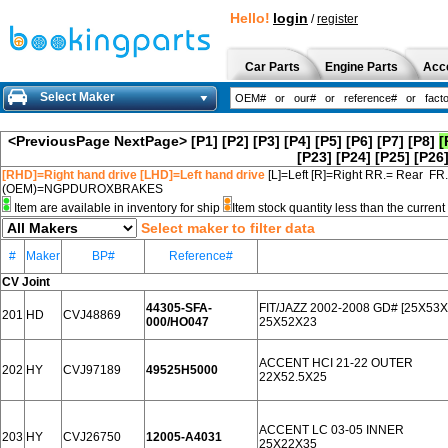
Hello!
login
/
register
Car Parts
Engine Parts
Acc
Select Maker
<PreviousPage
NextPage>
[P1]
[P2]
[P3]
[P4]
[P5]
[P6]
[P7]
[P8]
[
[P23]
[P24]
[P25]
[P26
[RHD]=Right hand drive [LHD]=Left hand drive
[L]=Left [R]=Right RR.= Rear FR
(OEM)=NGPDUROXBRAKES
Item are available in inventory for ship
Item stock quantity less than the curre
Select maker to filter data
#
Maker
BP#
Reference#
CV Joint
44305-SFA-
FIT/JAZZ 2002-2008 GD# [25X53
201
HD
CVJ48869
000/HO047
25X52X23
ACCENT HCI 21-22 OUTER
202
HY
CVJ97189
49525H5000
22X52.5X25
ACCENT LC 03-05 INNER
203
HY
CVJ26750
12005-A4031
25X22X35