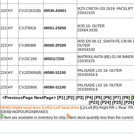
IX25 CRETA I GS 2019- FACELIF
220
HY
CVJ21832(B)
49536-A0001
23X41X25
IX35 10- OUTER
221
HY
CVJ79918
49501-2S050
25X64.5X30
IX55 EN 08-12, SANTA FE CM 06
222
HY
CVJ86986
49500-2P200
OUTER
36X54X30
MATRIX/LAVITA (BE) 01-06 INNER
223
HY
CVJ3C260
4950117250
23X35X25
PALISADE LX2 18- OUTER
224
HY
CVJ2D806(B)
49580-S1100
35X30X54.6
PALISADE LX2 18- OUTER
225
HY
CVJ2D806
49580-S1100
35X30X54.6
<PreviousPage
NextPage>
[P1]
[P2]
[P3]
[P4]
[P5]
[P6]
[P7]
[P8]
[
[P23]
[P24]
[P25]
[P26
[RHD]=Right hand drive [LHD]=Left hand drive
[L]=Left [R]=Right RR.= Rear FR
[OEM]=NGPDUROXBRAKES
Item are available in inventory for ship
Item stock quantity less than the curre