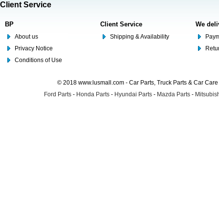
Client Service
BP
Client Service
We deli
About us
Shipping & Availability
Paym
Privacy Notice
Retu
Conditions of Use
© 2018 www.lusmall.com - Car Parts, Truck Parts & Car Car
Ford Parts
-
Honda Parts
-
Hyundai Parts
-
Mazda Parts
-
Mitsubish