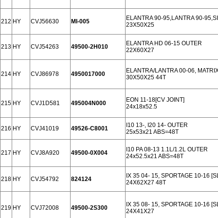
ELANTRA 90-95,LANTRA 90-95,S
212
HY
CVJ56630
MI-005
23X50X25
ELANTRA HD 06-15 OUTER
213
HY
CVJ54263
49500-2H010
22X60X27
ELANTRA/LANTRA 00-06, MATRIX
214
HY
CVJ86978
4950017000
30X50X25 44T
EON 11-18[CV JOINT]
215
HY
CVJ1D581
495004N000
24x18x52.5
I10 13-, I20 14- OUTER
216
HY
CVJ41019
49526-C8001
25x53x21 ABS=48T
I10 PA 08-13 1.1L/1.2L OUTER
217
HY
CVJ8A920
49500-0X004
24x52.5x21 ABS=48T
IX 35 04- 15, SPORTAGE 10-16 [
218
HY
CVJ54792
824124
24X62X27 48T
IX 35 08- 15, SPORTAGE 10-16 [S
219
HY
CVJ72008
49500-2S300
24X41X27