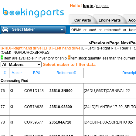
Hello!
login
/
register
Car Parts
Engine Parts
Acc
Select Maker
<PreviousPage
NextPa
[RHD]=Right hand drive [LHD]=Left hand drive
[L]=Left [R]=Right RR.= Rear FR
(OEM)=NGPDUROXBRAKES
Item are available in inventory for ship
Item stock quantity less than the curre
Select maker to filter data
#
Maker
BP#
Reference#
Descrip
Connecting Rod
76
KI
COR1D148
23510-3N500
[G6DU,G6DT]CARNIVAL 22-
77
KI
COR7A928
23510-03800
[G4LD]ELANTRA 17-20, SELTO
78
KI
COR59577
235104A710
[D4CB]H-1 03-,SORENTO 02-