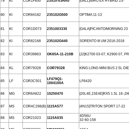
79
KI
COR1F850
23510-03HA0
[G4LL]NIRO EX HYBRID 23-
80
KI
COR84182
235102G500
OPTIMA 11-13
81
KI
COR1D073
2351003330
[G4LA]PICANTO/MORNING 23
82
KI
COR82168
235102G440
SORENTO III UM 2016-2018
83
KI
COR39863
OK65A-11-210B
[J2]K2700 03-07, K2900 07, P
84
KL
COR79328
COR79328
KING LONG MINI BUS 2.5L DI
LF479Q1-
85
LF
COR3C501
LF6420
1004100A
86
MG
COR6A822
10250470
[20L4E,15E4E]RX5 1.5L 16-,D
87
MS
COR4C298(B)
1115A577
[4N15]TRITON SPORT 17-22
4D56U
88
MS
COR21023
1115A035
32-60-158