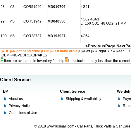
98
MS
COR51940
MD010706
4G41
4G62.4G63
99
MS
COR51942
MD040550
L=150 OD1=48 OD2=21 MM
100
MS
COR28737
MD193027
4G64
<PreviousPage
NextPa
[RHD]=Right hand drive [LHD]=Left hand drive
[L]=Left [R]=Right RR.= Rear FR
[OEM]=NGPDUROXBRAKES
Item are available in inventory for ship
Item stock quantity less than the curre
Client Service
BP
Client Service
We deli
About us
Shipping & Availability
Paym
Privacy Notice
Retu
Conditions of Use
© 2018 www.lusmall.com - Car Parts, Truck Parts & Car Car