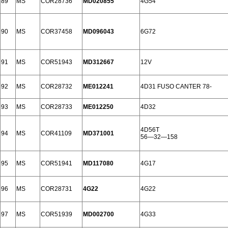
89
MS
COR28736
MD020855
4G54
90
MS
COR37458
MD096043
6G72
91
MS
COR51943
MD312667
12V
92
MS
COR28732
ME012241
4D31 FUSO CANTER 78-
93
MS
COR28733
ME012250
4D32
4D56T
94
MS
COR41109
MD371001
56—32—158
95
MS
COR51941
MD117080
4G17
96
MS
COR28731
4G22
4G22
97
MS
COR51939
MD002700
4G33