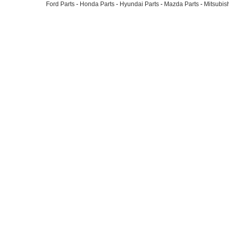
Ford Parts
-
Honda Parts
-
Hyundai Parts
-
Mazda Parts
-
Mitsubish