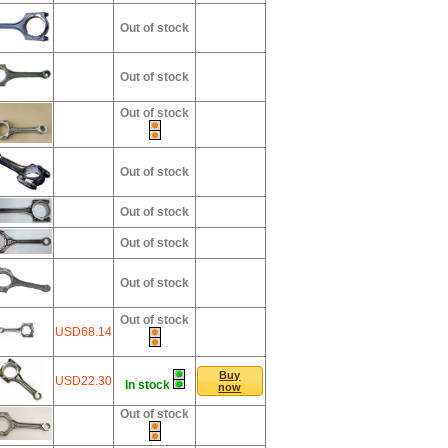
Out of stock
Out of stock
Out of stock
Out of stock
Out of stock
Out of stock
Out of stock
Out of stock
USD68.14
Buy
USD22.30
In stock
now
Out of stock