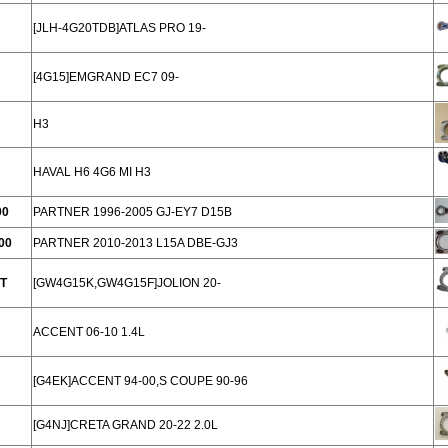
[JLH-4G20TDB]ATLAS PRO 19-
[4G15]EMGRAND EC7 09-
H3
HAVAL H6 4G6 MI H3
00
PARTNER 1996-2005 GJ-EY7 D15B
00
PARTNER 2010-2013 L15A DBE-GJ3
T
[GW4G15K,GW4G15F]JOLION 20-
ACCENT 06-10 1.4L
[G4EK]ACCENT 94-00,S COUPE 90-96
[G4NJ]CRETA GRAND 20-22 2.0L