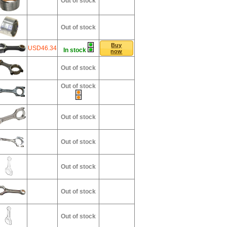
Out of stock
Out of stock
Buy
USD46.34
In stock
now
Out of stock
Out of stock
Out of stock
Out of stock
Out of stock
Out of stock
Out of stock