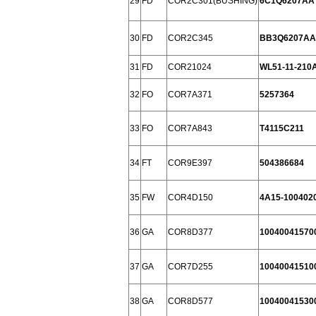
29
FD
COR2C301(BUSHING)
6C1Q6207AA
30
FD
COR2C345
BB3Q6207AA
31
FD
COR21024
WL51-11-210
32
FO
COR7A371
5257364
33
FO
COR7A843
T4115C211
34
FT
COR9E397
504386684
35
FW
COR4D150
4A15-100402
36
GA
COR8D377
10040041570
37
GA
COR7D255
10040041510
38
GA
COR8D577
10040041530