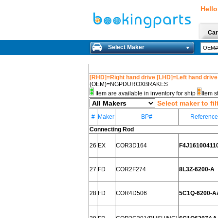
Hello
Car
Select Maker
[RHD]=Right hand drive [LHD]=Left hand drive
(OEM)=NGPDUROXBRAKES
Item are available in inventory for ship
Item s
Select maker to fil
#
Maker
BP#
Referenc
Connecting Rod
26
EX
COR3D164
F4J16100411
27
FD
COR2F274
8L3Z-6200-A
28
FD
COR4D506
5C1Q-6200-A