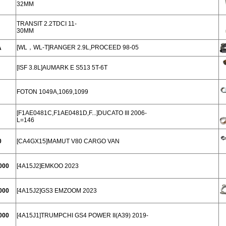
32MM
TRANSIT 2.2TDCI 11-
30MM
[WL，WL-T]RANGER 2.9L,PROCEED 98-05
A
[ISF 3.8L]AUMARK E S513 5T-6T
FOTON 1049A,1069,1099
[F1AE0481C,F1AE0481D,F...]DUCATO III 2006-
L=146
0
[CA4GX15]MAMUT V80 CARGO VAN
000
[4A15J2]EMKOO 2023
000
[4A15J2]GS3 EMZOOM 2023
000
[4A15J1]TRUMPCHI GS4 POWER II(A39) 2019-