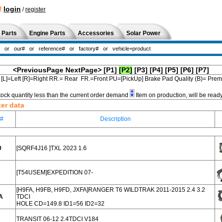
!
login
/
register
 Parts
Engine Parts
Accessories
Solar Power
<PreviousPage
NextPage>
[P1]
[P2]
[P3]
[P4]
[P5]
[P6]
[P7]
[L]=Left [R]=Right RR.= Rear FR.=Front PU=[PickUp] Brake Pad Quality (B)= Pr
tock quantity less than the current order demand
Item on production, will be read
ter data
e#
Description
0
[SQRF4J16 ]TXL 2023 1.6
[T54USEM]EXPEDITION 07-
[H9FA, H9FB, H9FD, JXFA]RANGER T6 WILDTRAK 2011-2015 2.4 3.2
A
TDCI
HOLE CD=149.8 ID1=56 ID2=32
TRANSIT 06-12 2.4TDCI V184