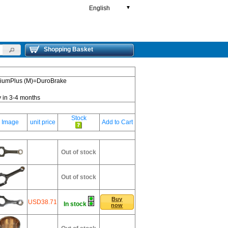
English
▼
Shopping Basket
emiumPlus (M)=DuroBrake
y in 3-4 months
Stock
Image
unit price
Add to Cart
Out of stock
Out of stock
Buy
USD38.71
In stock
now