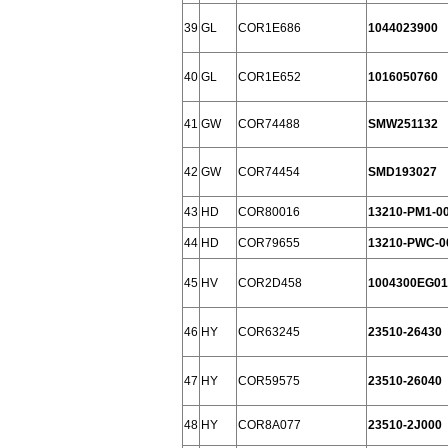
39
GL
COR1E686
1044023900
40
GL
COR1E652
1016050760
41
GW
COR74488
SMW251132
42
GW
COR74454
SMD193027
43
HD
COR80016
13210-PM1-0
44
HD
COR79655
13210-PWC-0
45
HV
COR2D458
1004300EG01
46
HY
COR63245
23510-26430
47
HY
COR59575
23510-26040
48
HY
COR8A077
23510-2J000