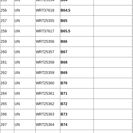
255
UN
WRT25354
B64
256
UN
WRT37618
B64.5
257
UN
WRT25355
B65
258
UN
WRT37617
B65.5
259
UN
WRT25356
B66
260
UN
WRT25357
B67
261
UN
WRT25358
B68
262
UN
WRT25359
B69
263
UN
WRT25360
B70
264
UN
WRT25361
B71
265
UN
WRT25362
B72
266
UN
WRT25363
B73
267
UN
WRT25364
B74