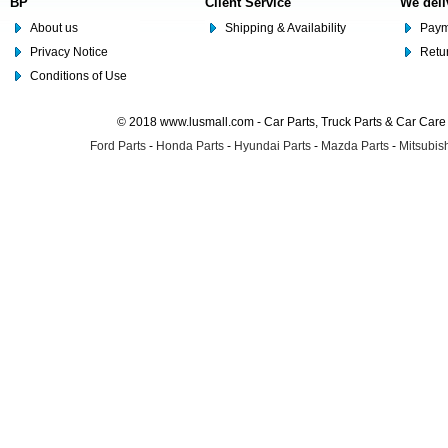
BP
Client Service
We deli
About us
Shipping & Availability
Paym
Privacy Notice
Retu
Conditions of Use
© 2018 www.lusmall.com - Car Parts, Truck Parts & Car Car
Ford Parts
-
Honda Parts
-
Hyundai Parts
-
Mazda Parts
-
Mitsubish