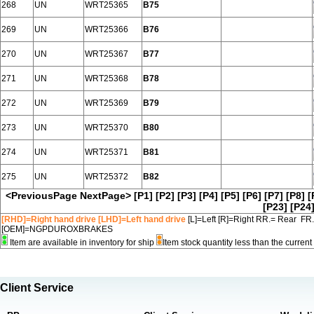
268
UN
WRT25365
B75
269
UN
WRT25366
B76
270
UN
WRT25367
B77
271
UN
WRT25368
B78
272
UN
WRT25369
B79
273
UN
WRT25370
B80
274
UN
WRT25371
B81
275
UN
WRT25372
B82
<PreviousPage
NextPage>
[P1]
[P2]
[P3]
[P4]
[P5]
[P6]
[P7]
[P8]
[
[P23]
[P24
[RHD]=Right hand drive [LHD]=Left hand drive
[L]=Left [R]=Right RR.= Rear FR
[OEM]=NGPDUROXBRAKES
Item are available in inventory for ship
Item stock quantity less than the curre
Client Service