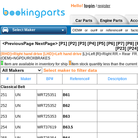
Hello!
login
/
register
Car Parts
Engine Parts
Acc
Select Maker
<PreviousPage
NextPage>
[P1]
[P2]
[P3]
[P4]
[P5]
[P6]
[P7]
[P8]
[
[P23]
[P24
[RHD]=Right hand drive [LHD]=Left hand drive
[L]=Left [R]=Right RR.= Rear FR
(OEM)=NGPDUROXBRAKES
Item are available in inventory for ship
Item stock quantity less than the curre
Select maker to filter data
#
Maker
BP#
Reference#
Description
Classical Belt
251
UN
WRT25351
B61
252
UN
WRT25352
B62
253
UN
WRT25353
B63
254
UN
WRT37619
B63.5