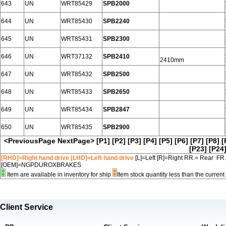
643
UN
WRT85429
SPB2000
644
UN
WRT85430
SPB2240
645
UN
WRT85431
SPB2300
646
UN
WRT37132
SPB2410
2410mm
647
UN
WRT85432
SPB2500
648
UN
WRT85433
SPB2650
649
UN
WRT85434
SPB2847
650
UN
WRT85435
SPB2900
<PreviousPage
NextPage>
[P1]
[P2]
[P3]
[P4]
[P5]
[P6]
[P7]
[P8]
[
[P23]
[P24
[RHD]=Right hand drive [LHD]=Left hand drive
[L]=Left [R]=Right RR.= Rear FR
[OEM]=NGPDUROXBRAKES
Item are available in inventory for ship
Item stock quantity less than the curre
Client Service