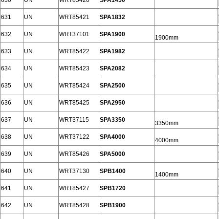
630
UN
WRT85420
SPA1450
631
UN
WRT85421
SPA1832
632
UN
WRT37101
SPA1900
1900mm
633
UN
WRT85422
SPA1982
634
UN
WRT85423
SPA2082
635
UN
WRT85424
SPA2500
636
UN
WRT85425
SPA2950
637
UN
WRT37115
SPA3350
3350mm
638
UN
WRT37122
SPA4000
4000mm
639
UN
WRT85426
SPA5000
640
UN
WRT37130
SPB1400
1400mm
641
UN
WRT85427
SPB1720
642
UN
WRT85428
SPB1900