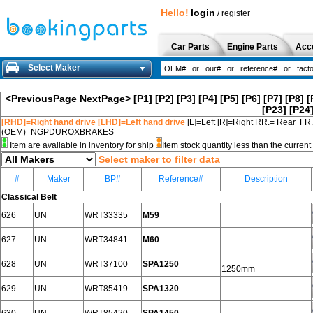
Hello!
login
/
register
Car Parts
Engine Parts
Acc
Select Maker
<PreviousPage
NextPage>
[P1]
[P2]
[P3]
[P4]
[P5]
[P6]
[P7]
[P8]
[
[P23]
[P24
[RHD]=Right hand drive [LHD]=Left hand drive
[L]=Left [R]=Right RR.= Rear FR
(OEM)=NGPDUROXBRAKES
Item are available in inventory for ship
Item stock quantity less than the curre
Select maker to filter data
#
Maker
BP#
Reference#
Description
Classical Belt
626
UN
WRT33335
M59
627
UN
WRT34841
M60
628
UN
WRT37100
SPA1250
1250mm
629
UN
WRT85419
SPA1320