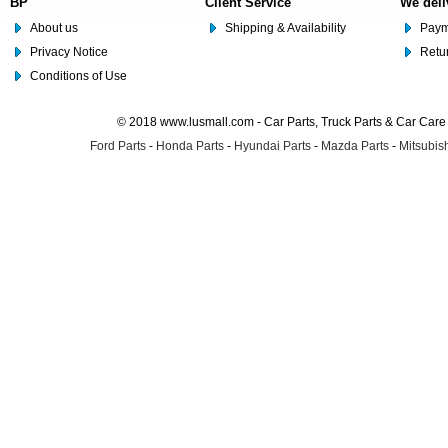
BP
Client Service
We deli
About us
Shipping & Availability
Paym
Privacy Notice
Retu
Conditions of Use
© 2018 www.lusmall.com - Car Parts, Truck Parts & Car Car
Ford Parts
-
Honda Parts
-
Hyundai Parts
-
Mazda Parts
-
Mitsubish