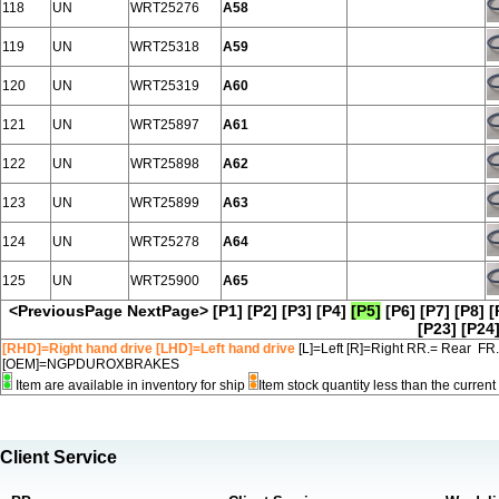
118
UN
WRT25276
A58
119
UN
WRT25318
A59
120
UN
WRT25319
A60
121
UN
WRT25897
A61
122
UN
WRT25898
A62
123
UN
WRT25899
A63
124
UN
WRT25278
A64
125
UN
WRT25900
A65
<PreviousPage
NextPage>
[P1]
[P2]
[P3]
[P4]
[P5]
[P6]
[P7]
[P8]
[
[P23]
[P24
[RHD]=Right hand drive [LHD]=Left hand drive
[L]=Left [R]=Right RR.= Rear FR
[OEM]=NGPDUROXBRAKES
Item are available in inventory for ship
Item stock quantity less than the curre
Client Service