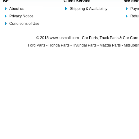
BP
Client Service
We deli
About us
Shipping & Availability
Paym
Privacy Notice
Retu
Conditions of Use
© 2018 www.lusmall.com - Car Parts, Truck Parts & Car Car
Ford Parts
-
Honda Parts
-
Hyundai Parts
-
Mazda Parts
-
Mitsubish