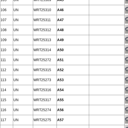
105
UN
WRT25309
A45
106
UN
WRT25310
A46
107
UN
WRT25311
A47
108
UN
WRT25312
A48
109
UN
WRT25313
A49
110
UN
WRT25314
A50
111
UN
WRT25272
A51
112
UN
WRT25315
A52
113
UN
WRT25273
A53
114
UN
WRT25316
A54
115
UN
WRT25317
A55
116
UN
WRT25274
A56
117
UN
WRT25275
A57