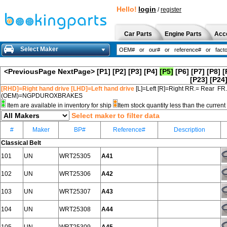
Hello!
login
/
register
Car Parts
Engine Parts
Acc
Select Maker
<PreviousPage
NextPage>
[P1]
[P2]
[P3]
[P4]
[P5]
[P6]
[P7]
[P8]
[
[P23]
[P24
[RHD]=Right hand drive [LHD]=Left hand drive
[L]=Left [R]=Right RR.= Rear FR
(OEM)=NGPDUROXBRAKES
Item are available in inventory for ship
Item stock quantity less than the curre
Select maker to filter data
#
Maker
BP#
Reference#
Description
Classical Belt
101
UN
WRT25305
A41
102
UN
WRT25306
A42
103
UN
WRT25307
A43
104
UN
WRT25308
A44