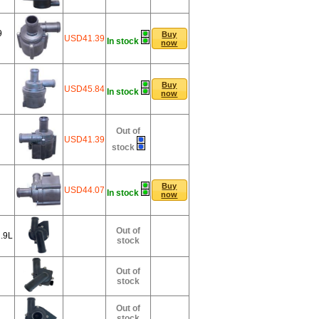
9
Buy
USD41.39
In stock
now
Buy
USD45.84
In stock
now
Out of
USD41.39
stock
Buy
USD44.07
In stock
now
Out of
.9L
stock
Out of
stock
Out of
stock