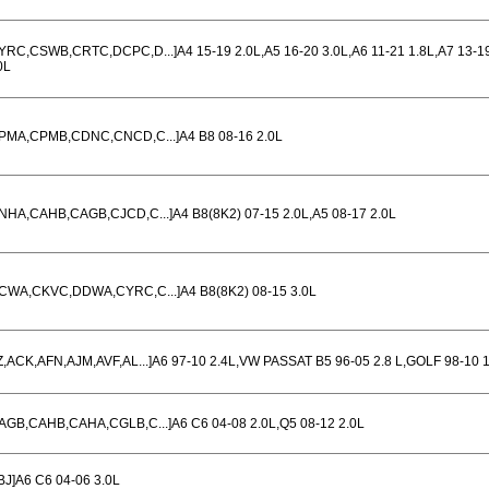
YRC,CSWB,CRTC,DCPC,D...]A4 15-19 2.0L,A5 16-20 3.0L,A6 11-21 1.8L,A7 13-1
0L
PMA,CPMB,CDNC,CNCD,C...]A4 B8 08-16 2.0L
NHA,CAHB,CAGB,CJCD,C...]A4 B8(8K2) 07-15 2.0L,A5 08-17 2.0L
CWA,CKVC,DDWA,CYRC,C...]A4 B8(8K2) 08-15 3.0L
Z,ACK,AFN,AJM,AVF,AL...]A6 97-10 2.4L,VW PASSAT B5 96-05 2.8 L,GOLF 98-10 1
AGB,CAHB,CAHA,CGLB,C...]A6 C6 04-08 2.0L,Q5 08-12 2.0L
BJ]A6 C6 04-06 3.0L