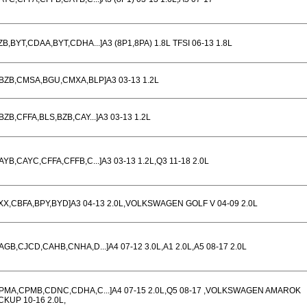
ZB,BYT,CDAA,BYT,CDHA...]A3 (8P1,8PA) 1.8L TFSI 06-13 1.8L
BZB,CMSA,BGU,CMXA,BLP]A3 03-13 1.2L
BZB,CFFA,BLS,BZB,CAY...]A3 03-13 1.2L
AYB,CAYC,CFFA,CFFB,C...]A3 03-13 1.2L,Q3 11-18 2.0L
XX,CBFA,BPY,BYD]A3 04-13 2.0L,VOLKSWAGEN GOLF V 04-09 2.0L
AGB,CJCD,CAHB,CNHA,D...]A4 07-12 3.0L,A1 2.0L,A5 08-17 2.0L
PMA,CPMB,CDNC,CDHA,C...]A4 07-15 2.0L,Q5 08-17 ,VOLKSWAGEN AMAROK
CKUP 10-16 2.0L,