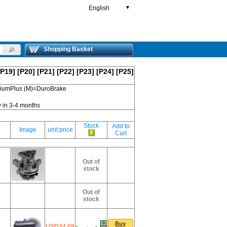
English
▼
Shopping Basket
[P19]
[P20]
[P21]
[P22]
[P23]
[P24]
[P25]
emiumPlus (M)=DuroBrake
y in 3-4 months
Stock
Add to
Image
unit price
Cart
Out of
stock
Out of
stock
Buy
USD34.69