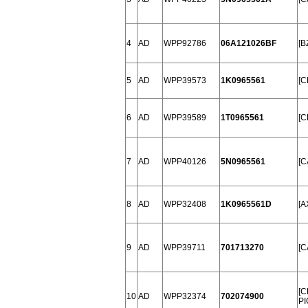
4
AD
WPP92786
06A121026BF
[B
5
AD
WPP39573
1K0965561
[C
6
AD
WPP39589
1T0965561
[C
7
AD
WPP40126
5N0965561
[C
8
AD
WPP32408
1K0965561D
[A
9
AD
WPP39711
701713270
[C
[C
10
AD
WPP32374
702074900
PI