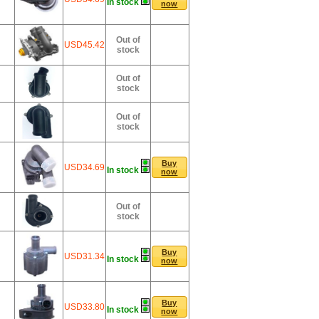
In stock
now
Out of
USD45.42
stock
Out of
stock
Out of
stock
Buy
USD34.69
In stock
now
Out of
stock
Buy
USD31.34
In stock
now
Buy
USD33.80
In stock
now