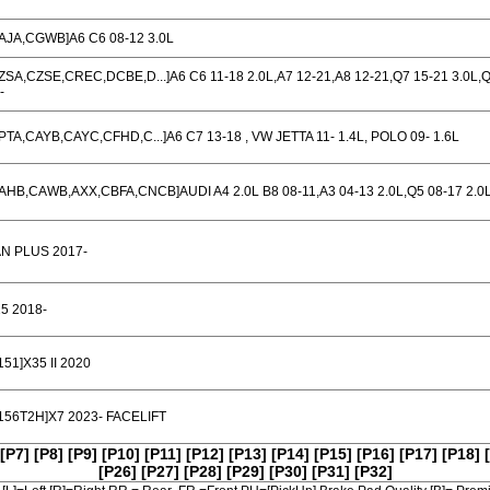
AJA,CGWB]A6 C6 08-12 3.0L
ZSA,CZSE,CREC,DCBE,D...]A6 C6 11-18 2.0L,A7 12-21,A8 12-21,Q7 15-21 3.0L,
-
PTA,CAYB,CAYC,CFHD,C...]A6 C7 13-18 , VW JETTA 11- 1.4L, POLO 09- 1.6L
AHB,CAWB,AXX,CBFA,CNCB]AUDI A4 2.0L B8 08-11,A3 04-13 2.0L,Q5 08-17 2.0
N PLUS 2017-
5 2018-
151]X35 II 2020
156T2H]X7 2023- FACELIFT
[P7]
[P8]
[P9]
[P10]
[P11]
[P12]
[P13]
[P14]
[P15]
[P16]
[P17]
[P18]
[P26]
[P27]
[P28]
[P29]
[P30]
[P31]
[P32]