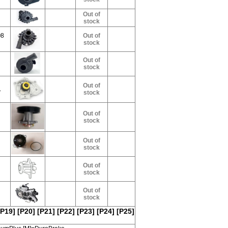
Out of
stock
Q8
Out of
stock
Out of
stock
Out of
L
stock
Out of
stock
Out of
stock
Out of
stock
Out of
stock
[P19]
[P20]
[P21]
[P22]
[P23]
[P24]
[P25]