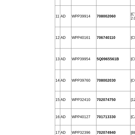
[C
11
AD
WPP39914
708002060
2.
12
AD
WPP40161
706740110
[C
13
AD
WPP39954
5Q0965561B
[C
14
AD
WPP39760
708002030
[C
15
AD
WPP32410
702074750
[1
16
AD
WPP40127
701713330
[C
17
AD
WPP32396
702074940
[B