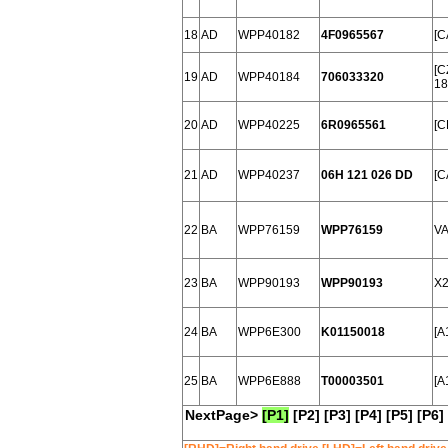
18
AD
WPP40182
4F0965567
[C
[C
19
AD
WPP40184
706033320
18
20
AD
WPP40225
6R0965561
[C
21
AD
WPP40237
06H 121 026 DD
[C
22
BA
WPP76159
WPP76159
VA
23
BA
WPP90193
WPP90193
X2
24
BA
WPP6E300
K01150018
[A
25
BA
WPP6E888
T00003501
[A
NextPage>
[P1]
[P2]
[P3]
[P4]
[P5]
[P6]