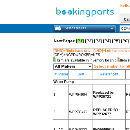
Hello
Car
Select Maker
NextPage>
[P1]
[P2]
[P3]
[P4]
[P5]
[P6]
[RHD]=Right hand drive [LHD]=Left hand drive
(OEM)=NGPDUROXBRAKES
Item are available in inventory for ship
Item s
Select maker to fil
#
Maker
BP#
Reference#
Water Pump
Replaced by
1
WPP64904
R
WPP30721
REPLACED BY
2
WPP7C472
R
WPP32677
3
AD
WPP40223
5N0965561A
[C