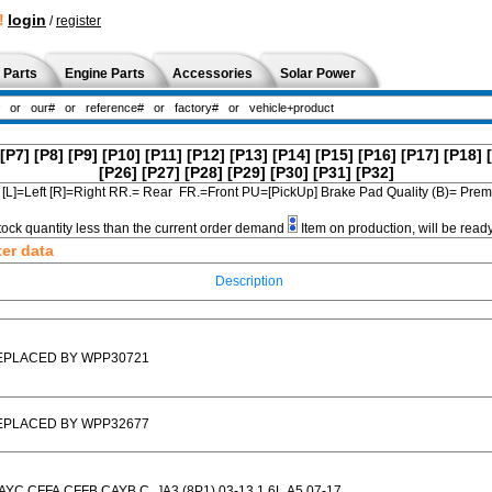
!
login
/
register
 Parts
Engine Parts
Accessories
Solar Power
[P7]
[P8]
[P9]
[P10]
[P11]
[P12]
[P13]
[P14]
[P15]
[P16]
[P17]
[P18]
[P26]
[P27]
[P28]
[P29]
[P30]
[P31]
[P32]
[L]=Left [R]=Right RR.= Rear FR.=Front PU=[PickUp] Brake Pad Quality (B)= Pr
tock quantity less than the current order demand
Item on production, will be read
ter data
Description
EPLACED BY WPP30721
EPLACED BY WPP32677
AYC,CFFA,CFFB,CAYB,C...]A3 (8P1) 03-13 1.6L,A5 07-17