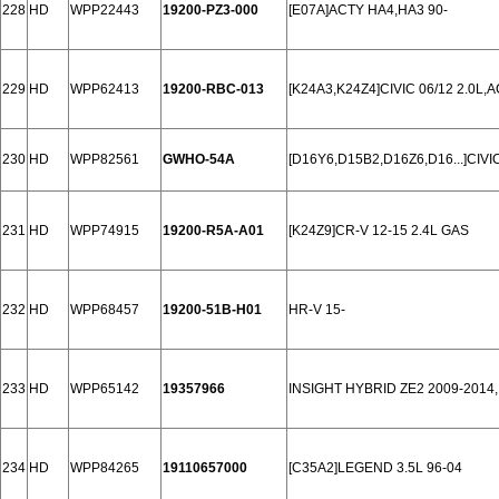
228
HD
WPP22443
19200-PZ3-000
[E07A]ACTY HA4,HA3 90-
229
HD
WPP62413
19200-RBC-013
[K24A3,K24Z4]CIVIC 06/12 2.0L,
230
HD
WPP82561
GWHO-54A
[D16Y6,D15B2,D16Z6,D16...]CIVIC
231
HD
WPP74915
19200-R5A-A01
[K24Z9]CR-V 12-15 2.4L GAS
232
HD
WPP68457
19200-51B-H01
HR-V 15-
233
HD
WPP65142
19357966
INSIGHT HYBRID ZE2 2009-2014,
234
HD
WPP84265
19110657000
[C35A2]LEGEND 3.5L 96-04