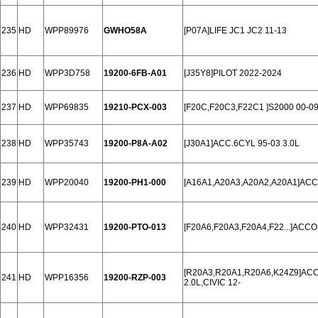
235
HD
WPP89976
GWHO58A
[P07A]LIFE JC1 JC2 11-13
236
HD
WPP3D758
19200-6FB-A01
[J35Y8]PILOT 2022-2024
237
HD
WPP69835
19210-PCX-003
[F20C,F20C3,F22C1 ]S2000 00-09
238
HD
WPP35743
19200-P8A-A02
[J30A1]ACC.6CYL 95-03 3.0L
239
HD
WPP20040
19200-PH1-000
[A16A1,A20A3,A20A2,A20A1]ACC
240
HD
WPP32431
19200-PTO-013
[F20A6,F20A3,F20A4,F22...]ACC
[R20A3,R20A1,R20A6,K24Z9]ACCOR
241
HD
WPP16356
19200-RZP-003
2.0L,CIVIC 12-