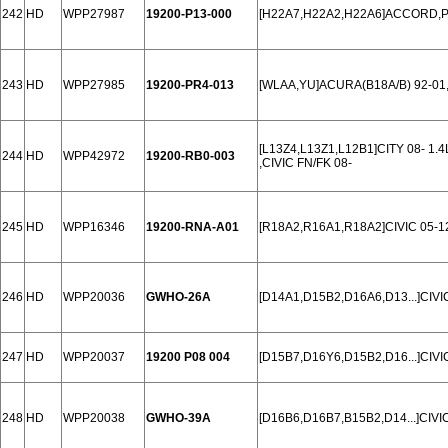
242
HD
WPP27987
19200-P13-000
[H22A7,H22A2,H22A6]ACCORD,PR
243
HD
WPP27985
19200-PR4-013
[WLAA,YU]ACURA(B18A/B) 92-01
[L13Z4,L13Z1,L12B1]CITY 08- 1.4
244
HD
WPP42972
19200-RB0-003
,CIVIC FN/FK 08-
245
HD
WPP16346
19200-RNA-A01
[R18A2,R16A1,R18A2]CIVIC 05-12
246
HD
WPP20036
GWHO-26A
[D14A1,D15B2,D16A6,D13...]CIVI
247
HD
WPP20037
19200 P08 004
[D15B7,D16Y6,D15B2,D16...]CIVIC
248
HD
WPP20038
GWHO-39A
[D16B6,D16B7,B15B2,D14...]CIVI