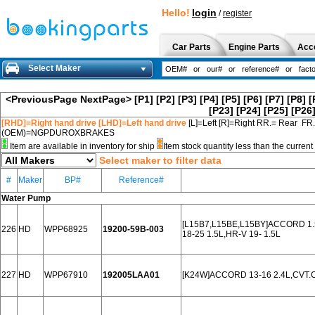
Hello!
login
/
register
Car Parts
Engine Parts
Acc
Select Maker
<PreviousPage
NextPage>
[P1]
[P2]
[P3]
[P4]
[P5]
[P6]
[P7]
[P8]
[
[P23]
[P24]
[P25]
[P26
[RHD]=Right hand drive [LHD]=Left hand drive
[L]=Left [R]=Right RR.= Rear FR
(OEM)=NGPDUROXBRAKES
Item are available in inventory for ship
Item stock quantity less than the curre
Select maker to filter data
#
Maker
BP#
Reference#
Water Pump
[L15B7,L15BE,L15BY]ACCORD 1.5L
226
HD
WPP68925
19200-59B-003
18-25 1.5L,HR-V 19- 1.5L
227
HD
WPP67910
192005LAA01
[K24W]ACCORD 13-16 2.4L,CVT.