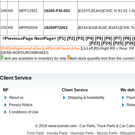
249
HD
WPP12931
19200-P30-003
[D16Y5,B16A2]CIVIC IV 91-01 1.6
250
HD
WPP50504
19200P72003
[B16A B16B B18C,B16A1]CIVIC IV 
<PreviousPage
NextPage>
[P1]
[P2]
[P3]
[P4]
[P5]
[P6]
[P7]
[P8]
[
[P23]
[P24]
[P25]
[P26
[RHD]=Right hand drive [LHD]=Left hand drive
[L]=Left [R]=Right RR.= Rear FR
[OEM]=NGPDUROXBRAKES
Item are available in inventory for ship
Item stock quantity less than the curre
Client Service
BP
Client Service
We deli
About us
Shipping & Availability
Paym
Privacy Notice
Retu
Conditions of Use
© 2018 www.lusmall.com - Car Parts, Truck Parts & Car Car
Ford Parts
-
Honda Parts
-
Hyundai Parts
-
Mazda Parts
-
Mitsubish