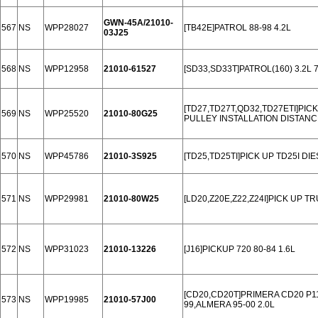
GWN-45A/21010-
567
NS
WPP28027
[TB42E]PATROL 88-98 4.2L
03J25
568
NS
WPP12958
21010-61527
[SD33,SD33T]PATROL(160) 3.2L 
[TD27,TD27T,QD32,TD27ETI]PICK
569
NS
WPP25520
21010-80G25
PULLEY INSTALLATION DISTANC
570
NS
WPP45786
21010-3S925
[TD25,TD25TI]PICK UP TD25I DIE
571
NS
WPP29981
21010-80W25
[LD20,Z20E,Z22,Z24I]PICK UP TRU
572
NS
WPP31023
21010-13226
[J16]PICKUP 720 80-84 1.6L
[CD20,CD20T]PRIMERA CD20 P11 
573
NS
WPP19985
21010-57J00
99,ALMERA 95-00 2.0L