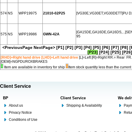
574
NS
WPP19975
21010-02P25
[VG30E,VG30ET,VG30DETT]PU D2
[GA15DE,GA16DE,GA16DS,...]SEN
575
NS
WPP19986
GWN-42A
95
<PreviousPage
NextPage>
[P1]
[P2]
[P3]
[P4]
[P5]
[P6]
[P7]
[P8]
[
[P23]
[P24]
[P25]
[P26
[RHD]=Right hand drive [LHD]=Left hand drive
[L]=Left [R]=Right RR.= Rear FR
[OEM]=NGPDUROXBRAKES
Item are available in inventory for ship
Item stock quantity less than the curre
Client Service
BP
Client Service
We deli
About us
Shipping & Availability
Paym
Privacy Notice
Retu
Conditions of Use