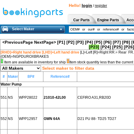
Hello!
login
/
register
Car Parts
Engine Parts
Acc
Select Maker
<PreviousPage
NextPage>
[P1]
[P2]
[P3]
[P4]
[P5]
[P6]
[P7]
[P8]
[
[P23]
[P24]
[P25]
[P26
[RHD]=Right hand drive [LHD]=Left hand drive
[L]=Left [R]=Right RR.= Rear FR
(OEM)=NGPDUROXBRAKES
Item are available in inventory for ship
Item stock quantity less than the curre
Select maker to filter data
#
Maker
BP#
Reference#
Water Pump
551
NS
WPP28022
21010-42L00
CEFIRO A31,RB20D
552
NS
WPP12957
GWN 64A
D21 PU 88- TD25 TD27