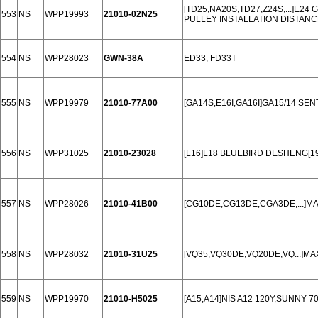
[TD25,NA20S,TD27,Z24S,...]E24
553
NS
WPP19993
21010-02N25
PULLEY INSTALLATION DISTANC
554
NS
WPP28023
GWN-38A
ED33, FD33T
555
NS
WPP19979
21010-77A00
[GA14S,E16I,GA16I]GA15/14 SEN
556
NS
WPP31025
21010-23028
[L16]L18 BLUEBIRD DESHENG[19
557
NS
WPP28026
21010-41B00
[CG10DE,CG13DE,CGA3DE,...]MAR
558
NS
WPP28032
21010-31U25
[VQ35,VQ30DE,VQ20DE,VQ...]MAX
559
NS
WPP19970
21010-H5025
[A15,A14]NIS A12 120Y,SUNNY 70