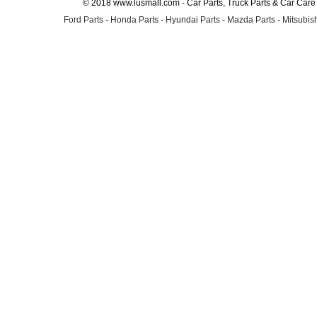
© 2018 www.lusmall.com - Car Parts, Truck Parts & Car Car
Ford Parts
-
Honda Parts
-
Hyundai Parts
-
Mazda Parts
-
Mitsubish