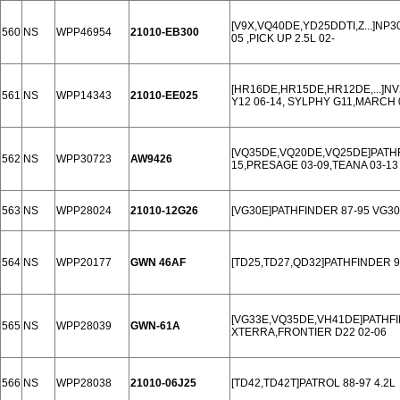
[V9X,VQ40DE,YD25DDTI,Z...]NP3
560
NS
WPP46954
21010-EB300
05 ,PICK UP 2.5L 02-
[HR16DE,HR15DE,HR12DE,...]NV
561
NS
WPP14343
21010-EE025
Y12 06-14, SYLPHY G11,MARCH 
[VQ35DE,VQ20DE,VQ25DE]PATHFIN
562
NS
WPP30723
AW9426
15,PRESAGE 03-09,TEANA 03-13 
563
NS
WPP28024
21010-12G26
[VG30E]PATHFINDER 87-95 VG30 
564
NS
WPP20177
GWN 46AF
[TD25,TD27,QD32]PATHFINDER 97
[VG33E,VQ35DE,VH41DE]PATHFI
565
NS
WPP28039
GWN-61A
XTERRA,FRONTIER D22 02-06
566
NS
WPP28038
21010-06J25
[TD42,TD42T]PATROL 88-97 4.2L