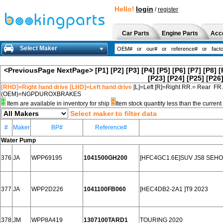
Hello!
login
/
register
Car Parts
Engine Parts
Acc
Select Maker
<PreviousPage
NextPage>
[P1]
[P2]
[P3]
[P4]
[P5]
[P6]
[P7]
[P8]
[
[P23]
[P24]
[P25]
[P26
[RHD]=Right hand drive [LHD]=Left hand drive
[L]=Left [R]=Right RR.= Rear FR
(OEM)=NGPDUROXBRAKES
Item are available in inventory for ship
Item stock quantity less than the curre
Select maker to filter data
#
Maker
BP#
Reference#
Water Pump
376
JA
WPP69195
1041500GH200
[HFC4GC1.6E]SUV JS8 SEHOL
377
JA
WPP2D226
1041100FB060
[HEC4DB2-2A1 ]T9 2023
378
JM
WPP8A419
1307100TARD1
TOURING 2020