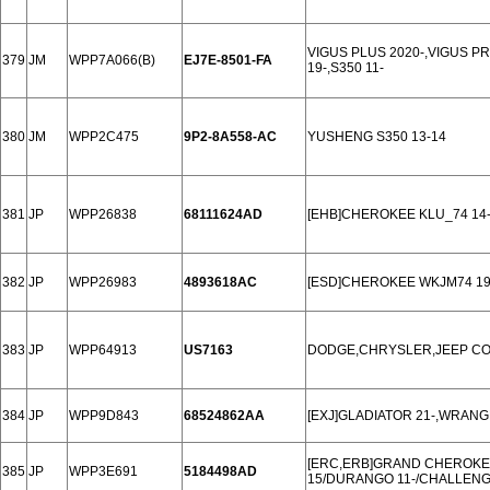
VIGUS PLUS 2020-,VIGUS P
379
JM
WPP7A066(B)
EJ7E-8501-FA
19-,S350 11-
380
JM
WPP2C475
9P2-8A558-AC
YUSHENG S350 13-14
381
JP
WPP26838
68111624AD
[EHB]CHEROKEE KLU_74 14-
382
JP
WPP26983
4893618AC
[ESD]CHEROKEE WKJM74 19
383
JP
WPP64913
US7163
DODGE,CHRYSLER,JEEP COM
384
JP
WPP9D843
68524862AA
[EXJ]GLADIATOR 21-,WRANG
[ERC,ERB]GRAND CHEROKEE
385
JP
WPP3E691
5184498AD
15/DURANGO 11-/CHALLENG