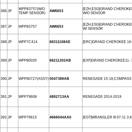
WPP83757(W/O
[EZH,ESG]GRAND CHEROKEE 
386
JP
AW6653
TEMP SENSOR)
W/O SENSOR
[EZH,ESG]GRAND CHEROKEE 
387
JP
WPP83757
AW6653
W/ SENSOR
388
JP
WPP7C414
68311108AE
[ERC]GRAND CHEROKEE 16-
389
JP
WPP80035
68211202AB
[EXF]GRAND CHEROKEE11- 
390
JP
WPP80727(ASSY)
5047389AB
RENEGADE 15-18,COMPASS 
391
JP
WPP79608
4892713AA
RENEGADE 2014-2019
392
JP
WPP79615
4666044AA0
[EGT]WRANGLER III 07-11 3.8