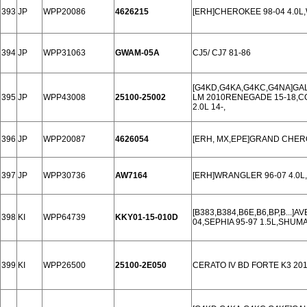
393
JP
WPP20086
4626215
[ERH]CHEROKEE 98-04 4.0L
394
JP
WPP31063
GWAM-05A
CJ5/ CJ7 81-86
[G4KD,G4KA,G4KC,G4NA]GALA
395
JP
WPP43008
25100-25002
LM 2010RENEGADE 15-18,C
2.0L 14-,
396
JP
WPP20087
4626054
[ERH, MX,EPE]GRAND CHERO
397
JP
WPP30736
AW7164
[ERH]WRANGLER 96-07 4.0L
[B383,B384,B6E,B6,BP,B...]AVE
398
KI
WPP64739
KKY01-15-010D
04,SEPHIA 95-97 1.5L,SHUMA
399
KI
WPP26500
25100-2E050
CERATO IV BD FORTE K3 201