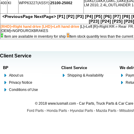
[G4KD,G4KA,G4KC,G4KE]GALA
400
KI
WPP63227(ASSY)
25100-25002
LM 2010, 2.4L,OUTLANDER 14
<PreviousPage
NextPage>
[P1]
[P2]
[P3]
[P4]
[P5]
[P6]
[P7]
[P8]
[
[P23]
[P24]
[P25]
[P26
[RHD]=Right hand drive [LHD]=Left hand drive
[L]=Left [R]=Right RR.= Rear FR
[OEM]=NGPDUROXBRAKES
Item are available in inventory for ship
Item stock quantity less than the curre
Client Service
BP
Client Service
We deli
About us
Shipping & Availability
Paym
Privacy Notice
Retu
Conditions of Use
© 2018 www.lusmall.com - Car Parts, Truck Parts & Car Car
Ford Parts
-
Honda Parts
-
Hyundai Parts
-
Mazda Parts
-
Mitsubish