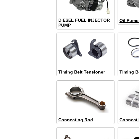
DIESEL FUEL INJECTOR
Oil Pump
PUMP
Timing Belt Tensioner
Timing B
Connecting Rod
Connect