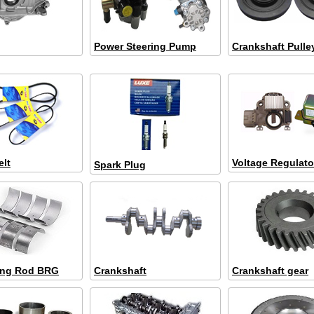
Power Steering Pump
Crankshaft Pulle
elt
Voltage Regulato
Spark Plug
ing Rod BRG
Crankshaft
Crankshaft gear