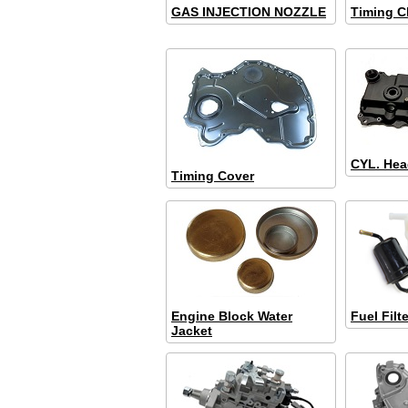
GAS INJECTION NOZZLE
Timing C
CYL. Hea
Timing Cover
Engine Block Water
Fuel Filte
Jacket