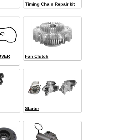
Timing Chain Repair kit
OVER
Fan Clutch
Starter