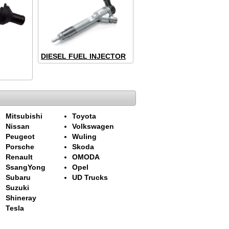
DIESEL FUEL INJECTOR
Mitsubishi
Toyota
Nissan
Volkswagen
Peugeot
Wuling
Porsche
Skoda
Renault
OMODA
SsangYong
Opel
Subaru
UD Trucks
Suzuki
Shineray
Tesla