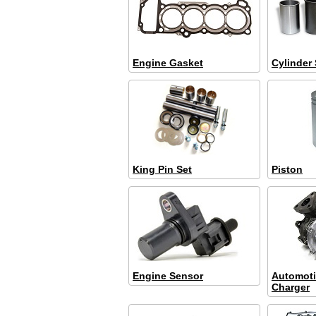
Engine Gasket
Cylinder 
King Pin Set
Piston
Engine Sensor
Automoti
Charger