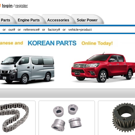
!
login
/
register
 Parts
Engine Parts
Accessories
Solar Power