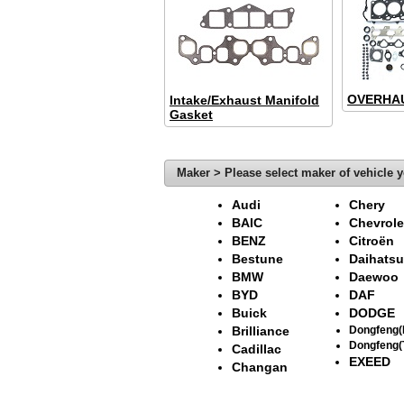
OVERHAU
Intake/Exhaust Manifold
Gasket
Maker > Please select maker of vehicle y
Audi
Chery
BAIC
Chevrole
BENZ
Citroën
Bestune
Daihatsu
BMW
Daewoo
BYD
DAF
Buick
DODGE
Brilliance
Dongfeng
Dongfeng(
Cadillac
EXEED
Changan