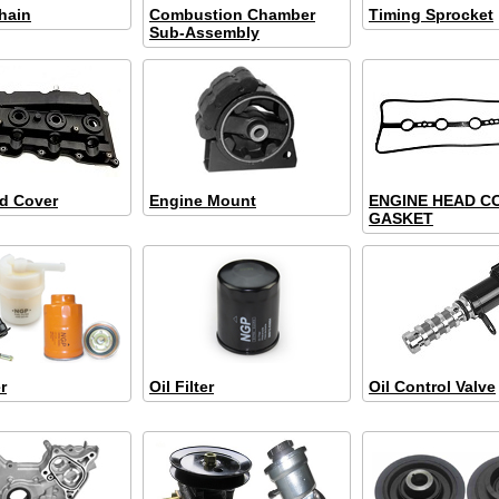
hain
Combustion Chamber
Timing Sprocket
Sub-Assembly
d Cover
Engine Mount
ENGINE HEAD C
GASKET
r
Oil Filter
Oil Control Valve