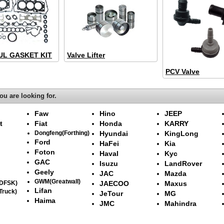
L GASKET KIT
Valve Lifter
PCV Valve
ou are looking for.
Faw
Hino
JEEP
t
Fiat
Honda
KARRY
Dongfeng(Forthing)
Hyundai
KingLong
Ford
HaFei
Kia
Foton
Haval
Kyc
GAC
Isuzu
LandRover
Geely
JAC
Mazda
GWM(Greatwall)
(DFSK)
JAECOO
Maxus
Lifan
Truck)
JeTour
MG
Haima
JMC
Mahindra