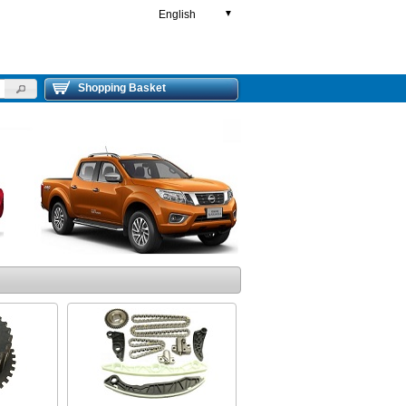
English
▼
Shopping Basket