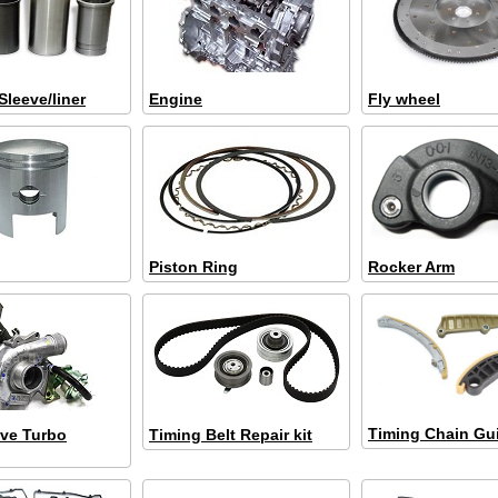
Sleeve/liner
Engine
Fly wheel
Piston Ring
Rocker Arm
Timing Chain Gu
ve Turbo
Timing Belt Repair kit