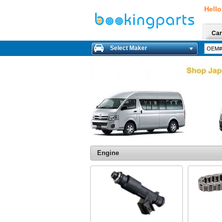
Hello
Car
Select Maker
Engine