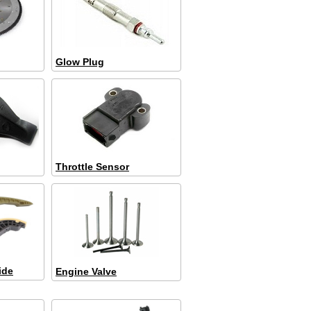
Glow Plug
Throttle Sensor
ide
Engine Valve