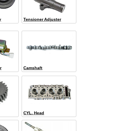
y
Tensioner Adjuster
r
Camshaft
CYL. Head