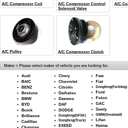
A/C Compressor Coil
A/C Compressor Control
A/C Co
Solenoid Valve
A/C Pulley
A/C Compressor Clutch
Maker > Please select maker of vehicle you are looking for.
Audi
Chery
Faw
BAIC
Chevrolet
Fiat
BENZ
Citroën
Dongfeng(Forthing)
Ford
Bestune
Daihatsu
Foton
BMW
Daewoo
GAC
BYD
DAF
Geely
Buick
DODGE
GWM(Greatwall)
Brilliance
Dongfeng(DFSK)
Lifan
Dongfeng(Truck)
Cadillac
EXEED
Haima
Changan