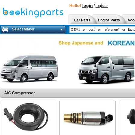
Hello!
login
/
register
Car Parts
Engine Parts
Acc
Select Maker
A/C Compressor