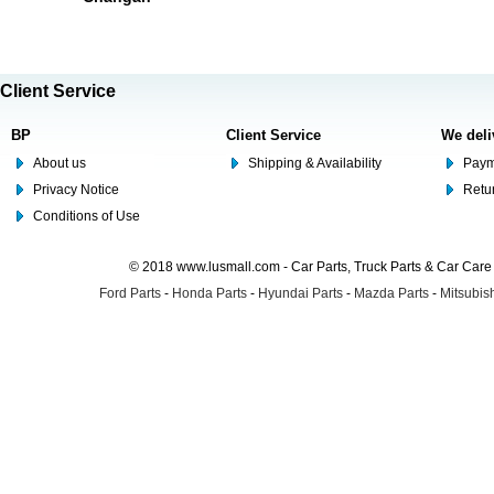
Client Service
BP
Client Service
We deli
About us
Shipping & Availability
Paym
Privacy Notice
Retu
Conditions of Use
© 2018 www.lusmall.com - Car Parts, Truck Parts & Car Car
Ford Parts
-
Honda Parts
-
Hyundai Parts
-
Mazda Parts
-
Mitsubish