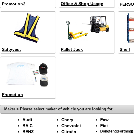
Office & Shop Usage
Promotion2
PERSO
Saftyvest
Pallet Jack
Shelf
Promotion
Maker > Please select maker of vehicle you are looking for.
Audi
Chery
Faw
BAIC
Chevrolet
Fiat
BENZ
Citroën
Dongfeng(Forthing)