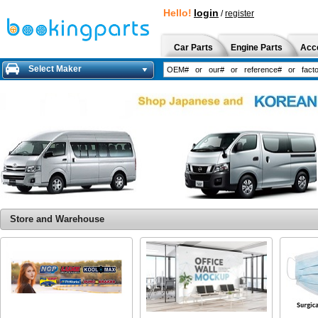
Hello!
login
/
register
Car Parts
Engine Parts
Acc
Select Maker
Store and Warehouse