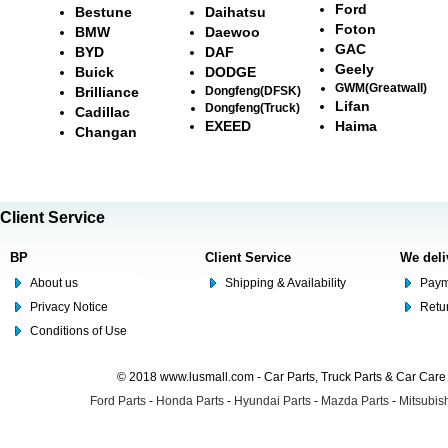
Ford
Bestune
Daihatsu
Foton
BMW
Daewoo
GAC
BYD
DAF
Geely
Buick
DODGE
GWM(Greatwall)
Brilliance
Dongfeng(DFSK)
Lifan
Dongfeng(Truck)
Cadillac
EXEED
Haima
Changan
Client Service
BP
Client Service
We deli
About us
Shipping & Availability
Paym
Privacy Notice
Retu
Conditions of Use
© 2018 www.lusmall.com - Car Parts, Truck Parts & Car Car
Ford Parts
-
Honda Parts
-
Hyundai Parts
-
Mazda Parts
-
Mitsubish