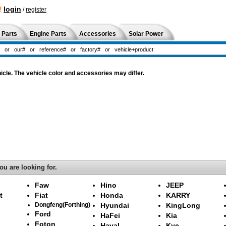
!
login
/
register
 Parts
Engine Parts
Accessories
Solar Power
cle. The vehicle color and accessories may differ.
ou are looking for.
Faw
Hino
JEEP
t
Fiat
Honda
KARRY
Dongfeng(Forthing)
Hyundai
KingLong
Ford
HaFei
Kia
Foton
Haval
Kyc