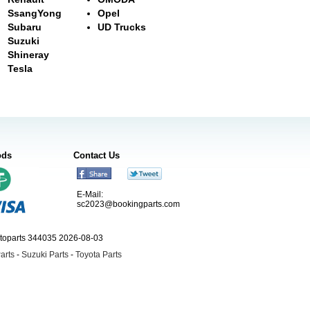
SsangYong
Opel
Subaru
UD Trucks
Suzuki
Shineray
Tesla
ods
Contact Us
E-Mail:
sc2023@bookingparts.com
utoparts 344035 2026-08-03
arts
-
Suzuki Parts
-
Toyota Parts