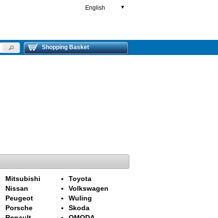
English
▼
Shopping Basket
Mitsubishi
Toyota
Nissan
Volkswagen
Peugeot
Wuling
Porsche
Skoda
Renault
OMODA