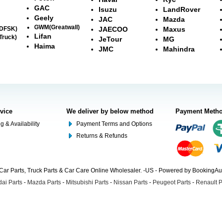
GAC
Isuzu
LandRover
Geely
JAC
Mazda
GWM(Greatwall)
(DFSK)
JAECOO
Maxus
Lifan
Truck)
JeTour
MG
Haima
JMC
Mahindra
rvice
We deliver by below method
Payment Meth
g & Availability
Payment Terms and Options
Returns & Refunds
Car Parts, Truck Parts & Car Care Online Wholesaler. -US - Powered by BookingA
ai Parts
-
Mazda Parts
-
Mitsubishi Parts
-
Nissan Parts
-
Peugeot Parts
-
Renault P