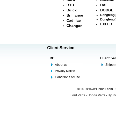
BYD
DAF
Buick
DODGE
Brilliance
Dongfeng
Dongfeng(
Cadillac
EXEED
Changan
Client Service
BP
Client Se
About us
Shippin
Privacy Notice
Conditions of Use
© 2018 www.lusmall.com - 
Ford Parts
-
Honda Parts
-
Hyund