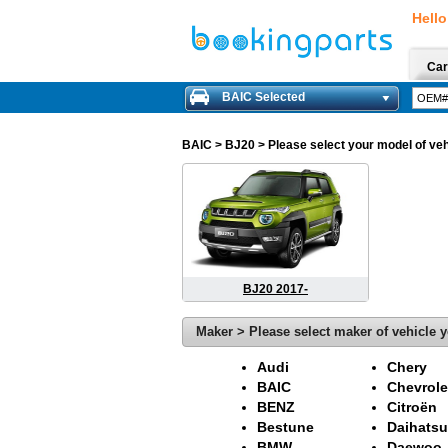
Hello
Car
BAIC Selected
BAIC
> BJ20 > Please select your model of vehi
BJ20 2017-
Maker > Please select maker of vehicle y
Audi
Chery
BAIC
Chevrole
BENZ
Citroën
Bestune
Daihatsu
BMW
Daewoo