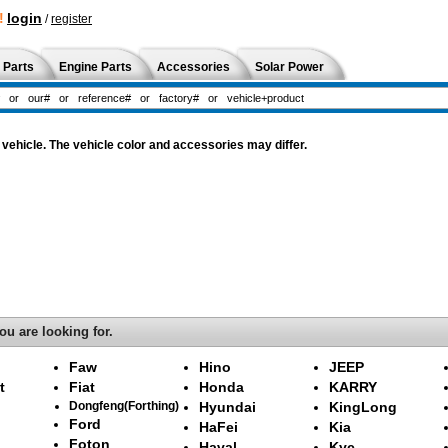
!
login
/
register
 Parts
Engine Parts
Accessories
Solar Power
vehicle. The vehicle color and accessories may differ.
ou are looking for.
Faw
Hino
JEEP
t
Fiat
Honda
KARRY
Dongfeng(Forthing)
Hyundai
KingLong
Ford
HaFei
Kia
Foton
Haval
Kyc