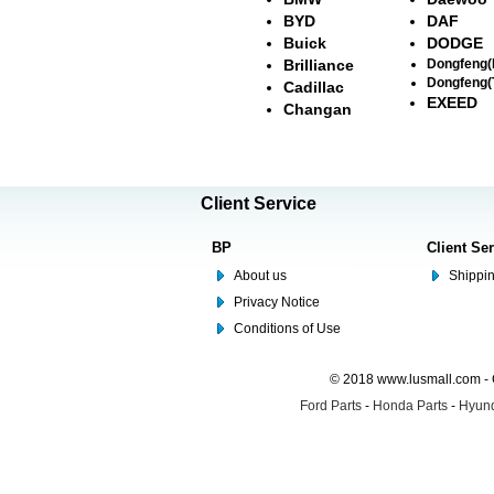
BYD
DAF
Buick
DODGE
Brilliance
Dongfeng
Dongfeng(
Cadillac
EXEED
Changan
Client Service
BP
Client Se
About us
Shippin
Privacy Notice
Conditions of Use
© 2018 www.lusmall.com - 
Ford Parts
-
Honda Parts
-
Hyund