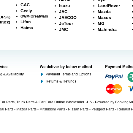
GAC
Isuzu
LandRover
Geely
JAC
Mazda
GWM(Greatwall)
(DFSK)
JAECOO
Maxus
Lifan
Truck)
JeTour
MG
Haima
JMC
Mahindra
rvice
We deliver by below method
Payment Meth
g & Availability
Payment Terms and Options
Returns & Refunds
Car Parts, Truck Parts & Car Care Online Wholesaler. -US - Powered by BookingA
ai Parts
-
Mazda Parts
-
Mitsubishi Parts
-
Nissan Parts
-
Peugeot Parts
-
Renault P