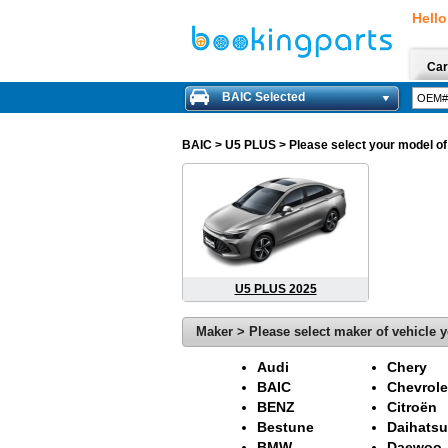
Hello
Car
BAIC Selected
BAIC
> U5 PLUS > Please select your model of 
U5 PLUS 2025
Maker > Please select maker of vehicle y
Audi
Chery
BAIC
Chevrole
BENZ
Citroën
Bestune
Daihatsu
BMW
Daewoo