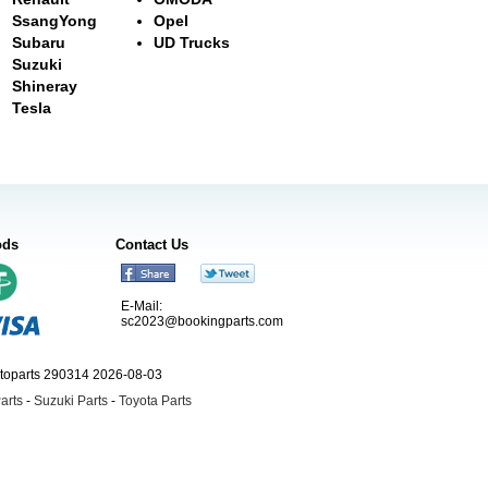
SsangYong
Opel
Subaru
UD Trucks
Suzuki
Shineray
Tesla
ods
Contact Us
E-Mail:
sc2023@bookingparts.com
utoparts 290314 2026-08-03
arts
-
Suzuki Parts
-
Toyota Parts