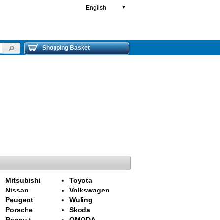
English
▼
Shopping Basket
Mitsubishi
Toyota
Nissan
Volkswagen
Peugeot
Wuling
Porsche
Skoda
Renault
OMODA