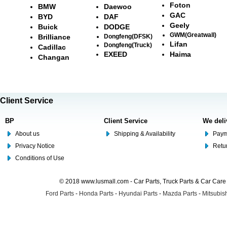
Foton
BMW
Daewoo
GAC
BYD
DAF
Geely
Buick
DODGE
GWM(Greatwall)
Brilliance
Dongfeng(DFSK)
Lifan
Dongfeng(Truck)
Cadillac
EXEED
Haima
Changan
Client Service
BP
Client Service
We deli
About us
Shipping & Availability
Paym
Privacy Notice
Retu
Conditions of Use
© 2018 www.lusmall.com - Car Parts, Truck Parts & Car Car
Ford Parts
-
Honda Parts
-
Hyundai Parts
-
Mazda Parts
-
Mitsubish