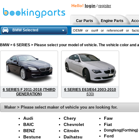
Hello!
login
/
register
Car Parts
Engine Parts
Acc
BMW Selected
BMW
> 6 SERIES > Please select your model of vehicle. The vehicle color and 
6 SERIES F 2011-2018 (THIRD
6 SERIES E63/E64 2003-2010
GENERATION)
630i
Maker > Please select maker of vehicle you are looking for.
Audi
Chery
Faw
BAIC
Chevrolet
Fiat
BENZ
Citroën
Dongfeng(Forthing)
Ford
Bestune
Daihatsu