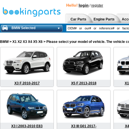
Hello!
login
/
register
Car Parts
Engine Parts
Acc
BMW Selected
BMW
> X1 X2 X3 X4 X5 X6 > Please select your model of vehicle. The vehicle c
X3 F 2010-2017
X5 F 2013-2018
X1
X3 I 2003-2010 E83
X3 III G01 2017-
X4