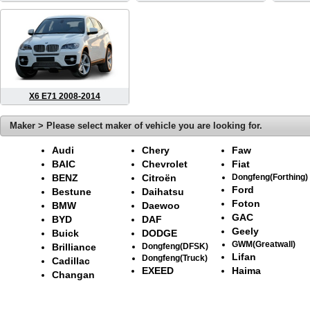
X6 E71 2008-2014
Maker > Please select maker of vehicle you are looking for.
Audi
Chery
Faw
BAIC
Chevrolet
Fiat
BENZ
Citroën
Dongfeng(Forthing)
Ford
Bestune
Daihatsu
Foton
BMW
Daewoo
GAC
BYD
DAF
Geely
Buick
DODGE
GWM(Greatwall)
Brilliance
Dongfeng(DFSK)
Lifan
Dongfeng(Truck)
Cadillac
EXEED
Haima
Changan