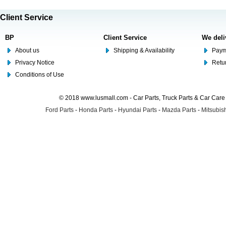
Client Service
BP
Client Service
We deli
About us
Shipping & Availability
Paym
Privacy Notice
Retu
Conditions of Use
© 2018 www.lusmall.com - Car Parts, Truck Parts & Car Car
Ford Parts
-
Honda Parts
-
Hyundai Parts
-
Mazda Parts
-
Mitsubish