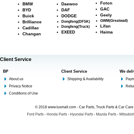
Foton
BMW
Daewoo
GAC
BYD
DAF
Geely
Buick
DODGE
GWM(Greatwall)
Brilliance
Dongfeng(DFSK)
Lifan
Dongfeng(Truck)
Cadillac
EXEED
Haima
Changan
Client Service
BP
Client Service
We deli
About us
Shipping & Availability
Paym
Privacy Notice
Retu
Conditions of Use
© 2018 www.lusmall.com - Car Parts, Truck Parts & Car Car
Ford Parts
-
Honda Parts
-
Hyundai Parts
-
Mazda Parts
-
Mitsubish