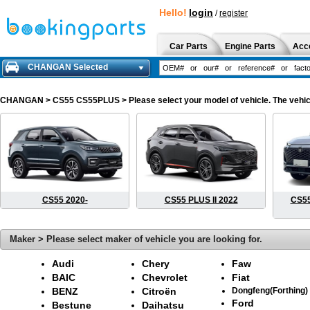
Hello!
login
/
register
Car Parts
Engine Parts
Acc
CHANGAN Selected
CHANGAN
> CS55 CS55PLUS > Please select your model of vehicle. The vehicl
CS55 2020-
CS55 PLUS II 2022
CS55
Maker > Please select maker of vehicle you are looking for.
Audi
Chery
Faw
BAIC
Chevrolet
Fiat
BENZ
Citroën
Dongfeng(Forthing)
Ford
Bestune
Daihatsu