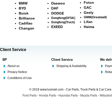
Foton
BMW
Daewoo
GAC
BYD
DAF
Geely
Buick
DODGE
GWM(Greatwall)
Brilliance
Dongfeng(DFSK)
Lifan
Dongfeng(Truck)
Cadillac
EXEED
Haima
Changan
Client Service
BP
Client Service
We deli
About us
Shipping & Availability
Paym
Privacy Notice
Retu
Conditions of Use
© 2018 www.lusmall.com - Car Parts, Truck Parts & Car Car
Ford Parts
-
Honda Parts
-
Hyundai Parts
-
Mazda Parts
-
Mitsubish