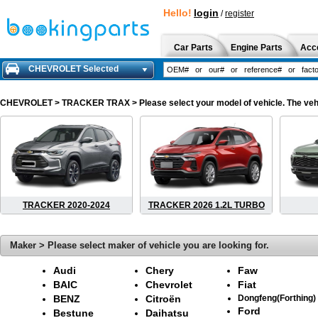
Hello!
login
/
register
Car Parts
Engine Parts
Acc
CHEVROLET Selected
CHEVROLET
> TRACKER TRAX > Please select your model of vehicle. The vehi
TRACKER 2020-2024
TRACKER 2026 1.2L TURBO
Maker > Please select maker of vehicle you are looking for.
Audi
Chery
Faw
BAIC
Chevrolet
Fiat
BENZ
Citroën
Dongfeng(Forthing)
Ford
Bestune
Daihatsu