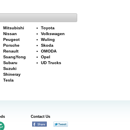
Mitsubishi
Toyota
Nissan
Volkswagen
Peugeot
Wuling
Porsche
Skoda
Renault
OMODA
SsangYong
Opel
Subaru
UD Trucks
Suzuki
Shineray
Tesla
ods
Contact Us