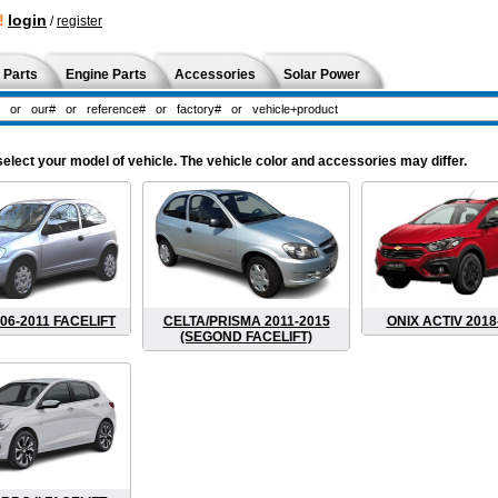
!
login
/
register
 Parts
Engine Parts
Accessories
Solar Power
ect your model of vehicle. The vehicle color and accessories may differ.
06-2011 FACELIFT
CELTA/PRISMA 2011-2015
ONIX ACTIV 2018
(SEGOND FACELIFT)