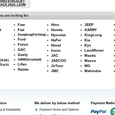
RBO II FACELIFT
CK 2024- LATIN
ou are looking for.
Faw
Hino
JEEP
t
Fiat
Honda
KARRY
Dongfeng(Forthing)
Hyundai
KingLong
Ford
HaFei
Kia
Foton
Haval
Kyc
GAC
Isuzu
LandRover
Geely
JAC
Mazda
GWM(Greatwall)
(DFSK)
JAECOO
Maxus
Lifan
Truck)
JeTour
MG
Haima
JMC
Mahindra
rvice
We deliver by below method
Payment Meth
g & Availability
Payment Terms and Options