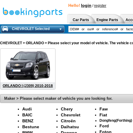
Hello!
login
/
register
Car Parts
Engine Parts
Acc
CHEVROLET Selected
CHEVROLET
> ORLANDO > Please select your model of vehicle. The vehicle co
ORLANDO I (J309) 2010-2018
Maker > Please select maker of vehicle you are looking for.
Audi
Chery
Faw
BAIC
Chevrolet
Fiat
BENZ
Citroën
Dongfeng(Forthing)
Ford
Bestune
Daihatsu
Foton
BMW
Daewoo