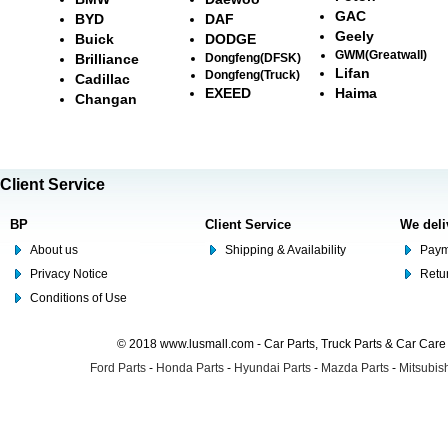
GAC
BYD
DAF
Geely
Buick
DODGE
GWM(Greatwall)
Brilliance
Dongfeng(DFSK)
Lifan
Dongfeng(Truck)
Cadillac
EXEED
Haima
Changan
Client Service
BP
Client Service
We deli
About us
Shipping & Availability
Paym
Privacy Notice
Retu
Conditions of Use
© 2018 www.lusmall.com - Car Parts, Truck Parts & Car Car
Ford Parts
-
Honda Parts
-
Hyundai Parts
-
Mazda Parts
-
Mitsubish