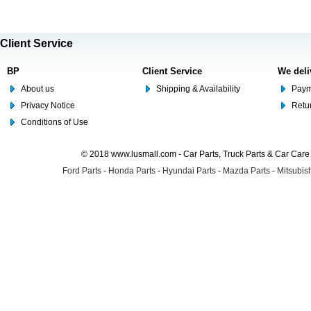
Client Service
BP
Client Service
We deli
About us
Shipping & Availability
Paym
Privacy Notice
Retu
Conditions of Use
© 2018 www.lusmall.com - Car Parts, Truck Parts & Car Car
Ford Parts
-
Honda Parts
-
Hyundai Parts
-
Mazda Parts
-
Mitsubish