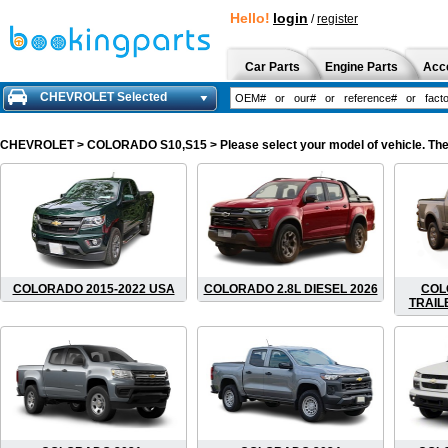
Hello!
login
/
register
Car Parts
Engine Parts
Acc
CHEVROLET Selected
CHEVROLET
> COLORADO S10,S15 > Please select your model of vehicle. The 
COLORADO 2015-2022 USA
COLORADO 2.8L DIESEL 2026
COL
TRAIL