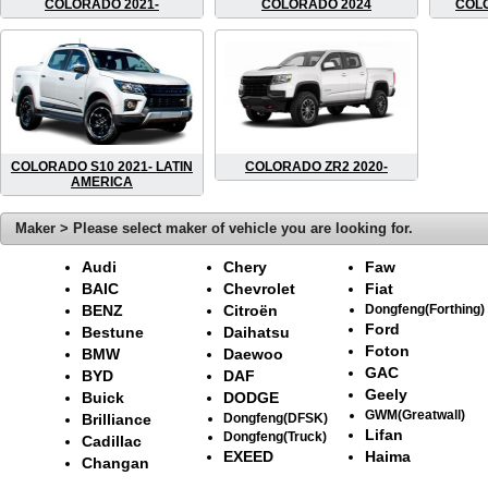
COLORADO 2021-
COLORADO 2024
COLO
COLORADO S10 2021- LATIN
COLORADO ZR2 2020-
AMERICA
Maker > Please select maker of vehicle you are looking for.
Audi
Chery
Faw
BAIC
Chevrolet
Fiat
BENZ
Citroën
Dongfeng(Forthing)
Ford
Bestune
Daihatsu
Foton
BMW
Daewoo
GAC
BYD
DAF
Geely
Buick
DODGE
GWM(Greatwall)
Brilliance
Dongfeng(DFSK)
Lifan
Dongfeng(Truck)
Cadillac
EXEED
Haima
Changan