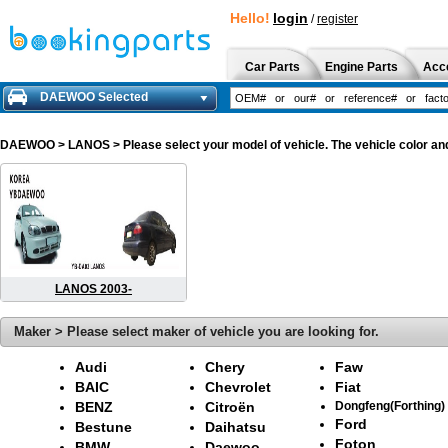
Hello!
login
/
register
Car Parts
Engine Parts
Acc
DAEWOO Selected
DAEWOO
> LANOS > Please select your model of vehicle. The vehicle color an
LANOS 2003-
Maker > Please select maker of vehicle you are looking for.
Audi
Chery
Faw
BAIC
Chevrolet
Fiat
BENZ
Citroën
Dongfeng(Forthing)
Ford
Bestune
Daihatsu
Foton
BMW
Daewoo