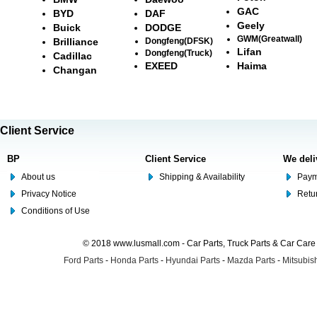
GAC
BYD
DAF
Geely
Buick
DODGE
GWM(Greatwall)
Brilliance
Dongfeng(DFSK)
Lifan
Dongfeng(Truck)
Cadillac
EXEED
Haima
Changan
Client Service
BP
Client Service
We deli
About us
Shipping & Availability
Paym
Privacy Notice
Retu
Conditions of Use
© 2018 www.lusmall.com - Car Parts, Truck Parts & Car Car
Ford Parts
-
Honda Parts
-
Hyundai Parts
-
Mazda Parts
-
Mitsubish