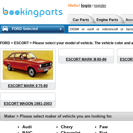
Hello!
login
/
register
Car Parts
Engine Parts
Acc
FORD Selected
FORD
> ESCORT > Please select your model of vehicle. The vehicle color and a
ESCORT MARK III 80-86
ESCORT
ESCORT MARK II 75-80
ESCORT WAGON 1981-2003
Maker > Please select maker of vehicle you are looking for.
Audi
Chery
Faw
BAIC
Chevrolet
Fiat