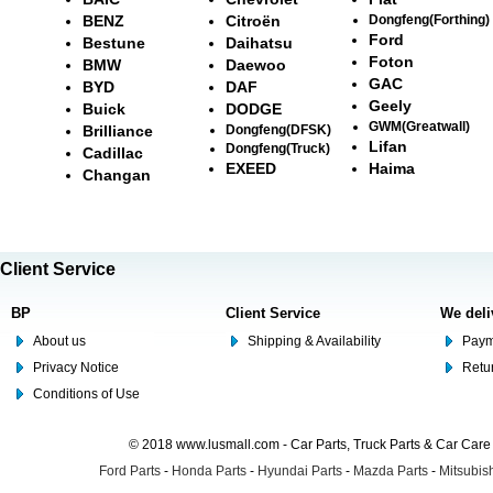
BENZ
Citroën
Dongfeng(Forthing)
Ford
Bestune
Daihatsu
Foton
BMW
Daewoo
GAC
BYD
DAF
Geely
Buick
DODGE
GWM(Greatwall)
Brilliance
Dongfeng(DFSK)
Lifan
Dongfeng(Truck)
Cadillac
EXEED
Haima
Changan
Client Service
BP
Client Service
We deli
About us
Shipping & Availability
Paym
Privacy Notice
Retu
Conditions of Use
© 2018 www.lusmall.com - Car Parts, Truck Parts & Car Car
Ford Parts
-
Honda Parts
-
Hyundai Parts
-
Mazda Parts
-
Mitsubish