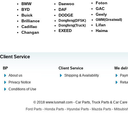
Foton
BMW
Daewoo
GAC
BYD
DAF
Geely
Buick
DODGE
GWM(Greatwall)
Brilliance
Dongfeng(DFSK)
Lifan
Dongfeng(Truck)
Cadillac
EXEED
Haima
Changan
Client Service
BP
Client Service
We deli
About us
Shipping & Availability
Paym
Privacy Notice
Retu
Conditions of Use
© 2018 www.lusmall.com - Car Parts, Truck Parts & Car Car
Ford Parts
-
Honda Parts
-
Hyundai Parts
-
Mazda Parts
-
Mitsubish