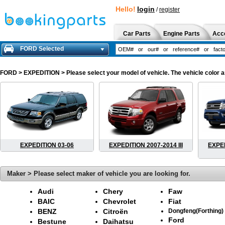
Hello!
login
/
register
Car Parts
Engine Parts
Acc
FORD Selected
FORD
> EXPEDITION > Please select your model of vehicle. The vehicle color a
EXPEDITION 03-06
EXPEDITION 2007-2014 III
EXPED
Maker > Please select maker of vehicle you are looking for.
Audi
Chery
Faw
BAIC
Chevrolet
Fiat
BENZ
Citroën
Dongfeng(Forthing)
Ford
Bestune
Daihatsu