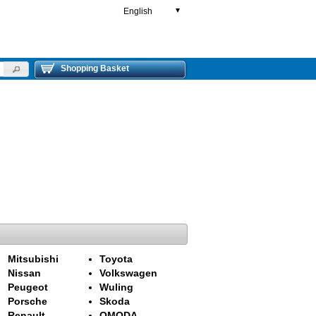
English
▼
Shopping Basket
Mitsubishi
Toyota
Nissan
Volkswagen
Peugeot
Wuling
Porsche
Skoda
Renault
OMODA