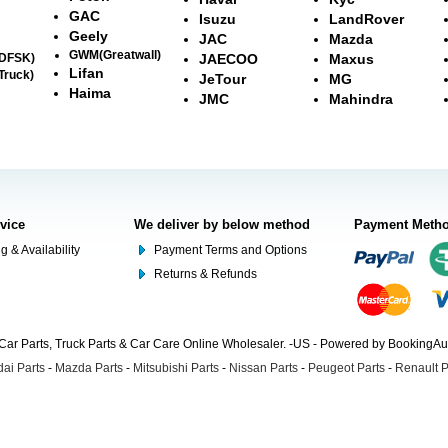
GAC
Isuzu
LandRover
Geely
JAC
Mazda
GWM(Greatwall)
(DFSK)
JAECOO
Maxus
Lifan
Truck)
JeTour
MG
Haima
JMC
Mahindra
rvice
We deliver by below method
Payment Meth
g & Availability
Payment Terms and Options
Returns & Refunds
Car Parts, Truck Parts & Car Care Online Wholesaler. -US - Powered by BookingA
ai Parts
-
Mazda Parts
-
Mitsubishi Parts
-
Nissan Parts
-
Peugeot Parts
-
Renault P