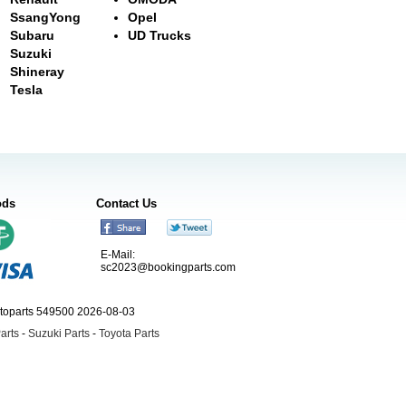
SsangYong
Opel
Subaru
UD Trucks
Suzuki
Shineray
Tesla
ods
Contact Us
E-Mail:
sc2023@bookingparts.com
utoparts 549500 2026-08-03
arts
-
Suzuki Parts
-
Toyota Parts