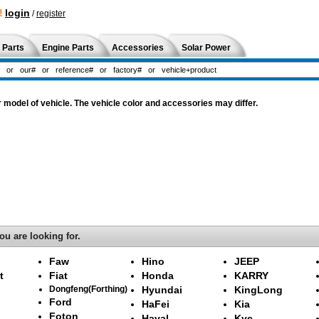
!
login
/
register
 Parts
Engine Parts
Accessories
Solar Power
odel of vehicle. The vehicle color and accessories may differ.
ou are looking for.
Faw
Hino
JEEP
t
Fiat
Honda
KARRY
Dongfeng(Forthing)
Hyundai
KingLong
Ford
HaFei
Kia
Foton
Haval
Kyc