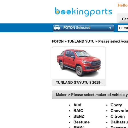
Hello
Car
FOTON Selected
FOTON
> TUNLAND YUTU > Please select your m
TUNLAND G7/YUTU 8 2019-
Maker > Please select maker of vehicle y
Audi
Chery
BAIC
Chevrole
BENZ
Citroën
Bestune
Daihatsu
BMW
Daewoo