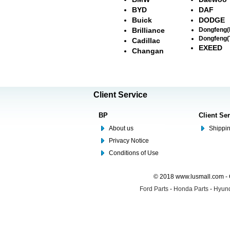
BYD
DAF
Buick
DODGE
Brilliance
Dongfeng
Dongfeng(
Cadillac
EXEED
Changan
Client Service
BP
Client Se
About us
Shippin
Privacy Notice
Conditions of Use
© 2018 www.lusmall.com - 
Ford Parts
-
Honda Parts
-
Hyund