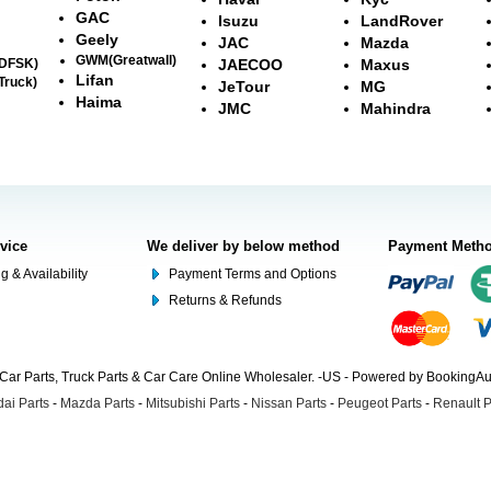
GAC
Isuzu
LandRover
Geely
JAC
Mazda
GWM(Greatwall)
(DFSK)
JAECOO
Maxus
Lifan
Truck)
JeTour
MG
Haima
JMC
Mahindra
rvice
We deliver by below method
Payment Meth
g & Availability
Payment Terms and Options
Returns & Refunds
Car Parts, Truck Parts & Car Care Online Wholesaler. -US - Powered by BookingA
ai Parts
-
Mazda Parts
-
Mitsubishi Parts
-
Nissan Parts
-
Peugeot Parts
-
Renault P