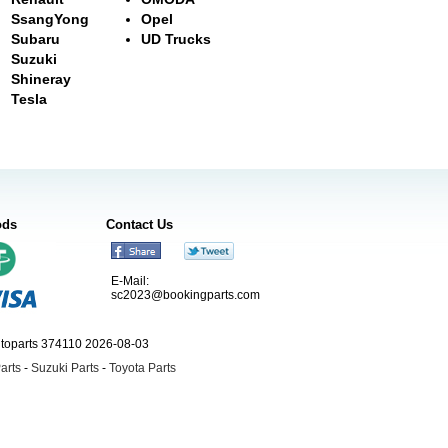
SsangYong
Opel
Subaru
UD Trucks
Suzuki
Shineray
Tesla
ods
Contact Us
E-Mail:
sc2023@bookingparts.com
utoparts 374110 2026-08-03
arts
-
Suzuki Parts
-
Toyota Parts