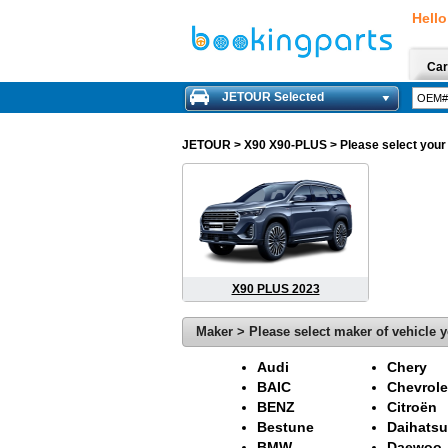
Hello
Car
JETOUR Selected
JETOUR
> X90 X90-PLUS > Please select your m
X90 PLUS 2023
Maker > Please select maker of vehicle y
Audi
Chery
BAIC
Chevrole
BENZ
Citroën
Bestune
Daihatsu
BMW
Daewoo