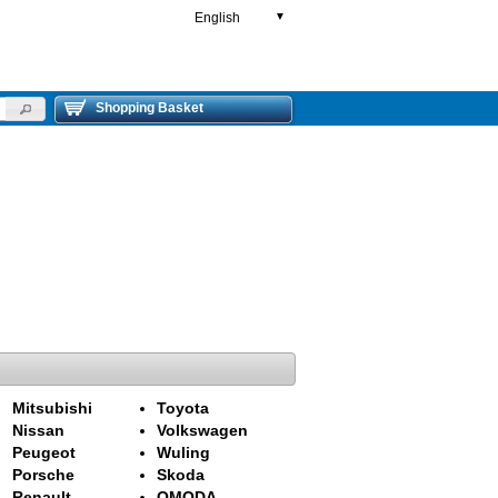
English
▼
Shopping Basket
Mitsubishi
Toyota
Nissan
Volkswagen
Peugeot
Wuling
Porsche
Skoda
Renault
OMODA