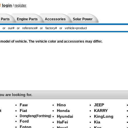
!
login
/
register
 Parts
Engine Parts
Accessories
Solar Power
odel of vehicle. The vehicle color and accessories may differ.
ou are looking for.
Faw
Hino
JEEP
t
Fiat
Honda
KARRY
Dongfeng(Forthing)
Hyundai
KingLong
Ford
HaFei
Kia
Foton
Haval
Kyc