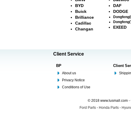
BYD
DAF
Buick
DODGE
Brilliance
Dongfeng
Dongfeng(
Cadillac
EXEED
Changan
Client Service
BP
Client Se
About us
Shippin
Privacy Notice
Conditions of Use
© 2018 www.lusmall.com - 
Ford Parts
-
Honda Parts
-
Hyund