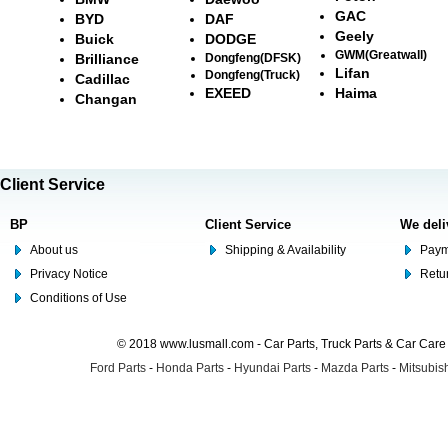
GAC
BYD
DAF
Geely
Buick
DODGE
GWM(Greatwall)
Brilliance
Dongfeng(DFSK)
Lifan
Dongfeng(Truck)
Cadillac
EXEED
Haima
Changan
Client Service
BP
Client Service
We deli
About us
Shipping & Availability
Paym
Privacy Notice
Retu
Conditions of Use
© 2018 www.lusmall.com - Car Parts, Truck Parts & Car Car
Ford Parts
-
Honda Parts
-
Hyundai Parts
-
Mazda Parts
-
Mitsubish