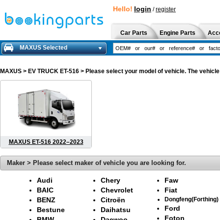
Hello!
login
/
register
Car Parts
Engine Parts
Acc
MAXUS Selected
MAXUS
> EV TRUCK ET-516 > Please select your model of vehicle. The vehicle 
MAXUS ET-516 2022–2023
Maker > Please select maker of vehicle you are looking for.
Audi
Chery
Faw
BAIC
Chevrolet
Fiat
BENZ
Citroën
Dongfeng(Forthing)
Ford
Bestune
Daihatsu
Foton
BMW
Daewoo