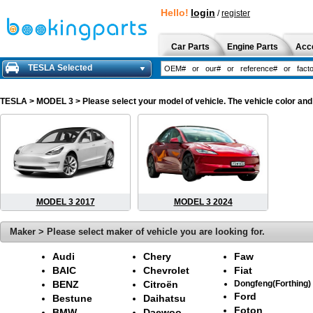
Hello!
login
/
register
Car Parts
Engine Parts
Acc
TESLA Selected
TESLA
> MODEL 3 > Please select your model of vehicle. The vehicle color and
MODEL 3 2017
MODEL 3 2024
Maker > Please select maker of vehicle you are looking for.
Audi
Chery
Faw
BAIC
Chevrolet
Fiat
BENZ
Citroën
Dongfeng(Forthing)
Ford
Bestune
Daihatsu
Foton
BMW
Daewoo