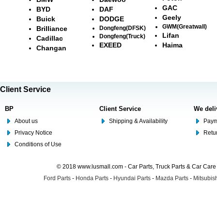
GAC
BYD
DAF
Geely
Buick
DODGE
GWM(Greatwall)
Brilliance
Dongfeng(DFSK)
Lifan
Dongfeng(Truck)
Cadillac
EXEED
Haima
Changan
Client Service
BP
Client Service
We deli
About us
Shipping & Availability
Paym
Privacy Notice
Retu
Conditions of Use
© 2018 www.lusmall.com - Car Parts, Truck Parts & Car Car
Ford Parts
-
Honda Parts
-
Hyundai Parts
-
Mazda Parts
-
Mitsubish