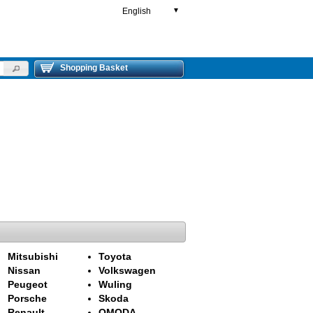
English
▼
Shopping Basket
Mitsubishi
Toyota
Nissan
Volkswagen
Peugeot
Wuling
Porsche
Skoda
Renault
OMODA