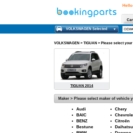
Hello
Car
VOLKSWAGEN Selected
VOLKSWAGEN
> TIGUAN > Please select your m
TIGUAN 2014
Maker > Please select maker of vehicle y
Audi
Chery
BAIC
Chevrole
BENZ
Citroën
Bestune
Daihatsu
BMW
Daewoo