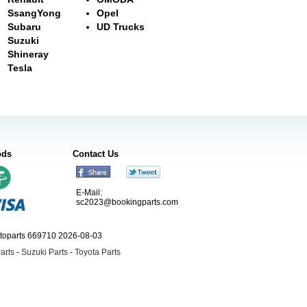
SsangYong
Opel
Subaru
UD Trucks
Suzuki
Shineray
Tesla
ods
Contact Us
E-Mail:
sc2023@bookingparts.com
utoparts 669710 2026-08-03
arts
-
Suzuki Parts
-
Toyota Parts