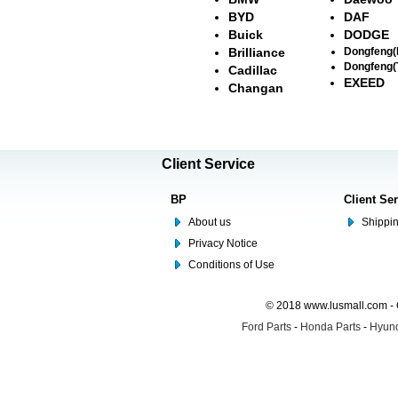
BYD
DAF
Buick
DODGE
Brilliance
Dongfeng
Dongfeng(
Cadillac
EXEED
Changan
Client Service
BP
Client Se
About us
Shippin
Privacy Notice
Conditions of Use
© 2018 www.lusmall.com - 
Ford Parts
-
Honda Parts
-
Hyund