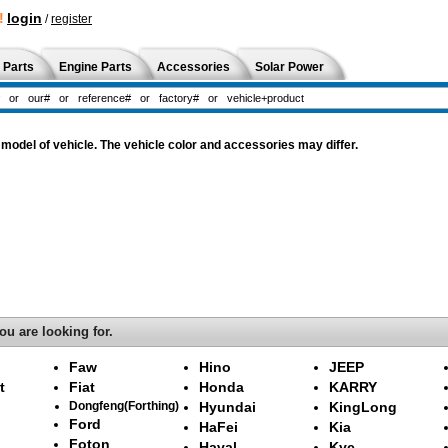
!
login
/
register
 Parts
Engine Parts
Accessories
Solar Power
odel of vehicle. The vehicle color and accessories may differ.
ou are looking for.
Faw
Hino
JEEP
t
Fiat
Honda
KARRY
Dongfeng(Forthing)
Hyundai
KingLong
Ford
HaFei
Kia
Foton
Haval
Kyc