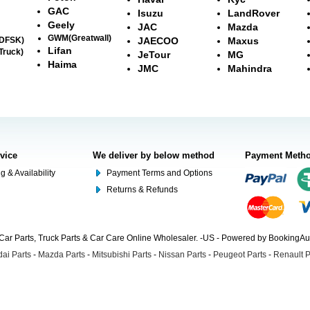
GAC
Isuzu
LandRover
Geely
JAC
Mazda
GWM(Greatwall)
(DFSK)
JAECOO
Maxus
Lifan
Truck)
JeTour
MG
Haima
JMC
Mahindra
rvice
We deliver by below method
Payment Meth
g & Availability
Payment Terms and Options
Returns & Refunds
Car Parts, Truck Parts & Car Care Online Wholesaler. -US - Powered by BookingA
ai Parts
-
Mazda Parts
-
Mitsubishi Parts
-
Nissan Parts
-
Peugeot Parts
-
Renault P