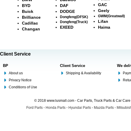
GAC
BYD
DAF
Geely
Buick
DODGE
GWM(Greatwall)
Brilliance
Dongfeng(DFSK)
Lifan
Dongfeng(Truck)
Cadillac
EXEED
Haima
Changan
Client Service
BP
Client Service
We deli
About us
Shipping & Availability
Paym
Privacy Notice
Retu
Conditions of Use
© 2018 www.lusmall.com - Car Parts, Truck Parts & Car Car
Ford Parts
-
Honda Parts
-
Hyundai Parts
-
Mazda Parts
-
Mitsubish