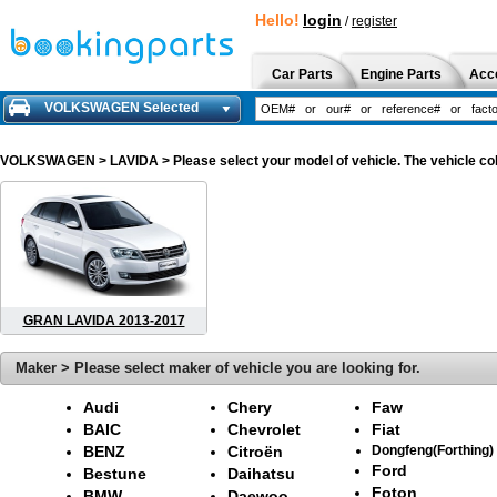
Hello!
login
/
register
Car Parts
Engine Parts
Acc
VOLKSWAGEN Selected
VOLKSWAGEN
> LAVIDA > Please select your model of vehicle. The vehicle co
GRAN LAVIDA 2013-2017
Maker > Please select maker of vehicle you are looking for.
Audi
Chery
Faw
BAIC
Chevrolet
Fiat
BENZ
Citroën
Dongfeng(Forthing)
Ford
Bestune
Daihatsu
Foton
BMW
Daewoo