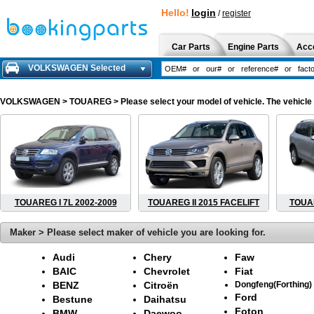
Hello!
login
/
register
Car Parts
Engine Parts
Acc
VOLKSWAGEN Selected
VOLKSWAGEN
> TOUAREG > Please select your model of vehicle. The vehicle 
TOUAREG I 7L 2002-2009
TOUAREG II 2015 FACELIFT
TOUAR
Maker > Please select maker of vehicle you are looking for.
Audi
Chery
Faw
BAIC
Chevrolet
Fiat
BENZ
Citroën
Dongfeng(Forthing)
Ford
Bestune
Daihatsu
Foton
BMW
Daewoo