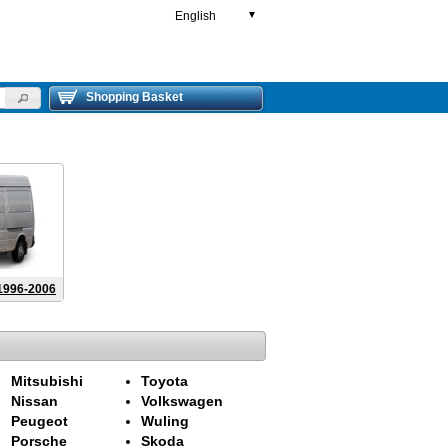
English
▼
Shopping Basket
996-2006
Mitsubishi
Toyota
Nissan
Volkswagen
Peugeot
Wuling
Porsche
Skoda