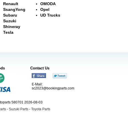
Renault
OMODA
SsangYong
Opel
Subaru
UD Trucks
Suzuki
Shineray
Tesla
ods
Contact Us
E-Mail:
sc2023@bookingparts.com
utoparts 580701 2026-08-03
arts
-
Suzuki Parts
-
Toyota Parts