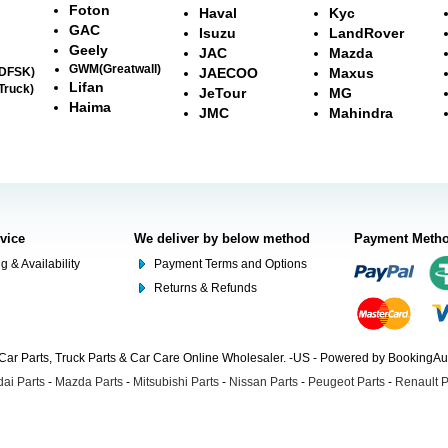
Foton
Haval
Kyc
GAC
Isuzu
LandRover
Geely
JAC
Mazda
GWM(Greatwall)
(DFSK)
JAECOO
Maxus
Lifan
Truck)
JeTour
MG
Haima
JMC
Mahindra
rvice
We deliver by below method
Payment Meth
g & Availability
Payment Terms and Options
Returns & Refunds
Car Parts, Truck Parts & Car Care Online Wholesaler. -US - Powered by BookingA
ai Parts
-
Mazda Parts
-
Mitsubishi Parts
-
Nissan Parts
-
Peugeot Parts
-
Renault P