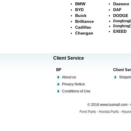
BMW
Daewoo
BYD
DAF
Buick
DODGE
Brilliance
Dongfeng
Dongfeng(
Cadillac
EXEED
Changan
Client Service
BP
Client Se
About us
Shippin
Privacy Notice
Conditions of Use
© 2018 www.lusmall.com - 
Ford Parts
-
Honda Parts
-
Hyund