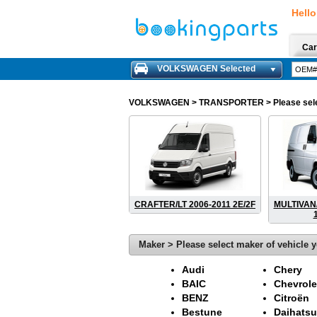
Hello
Car
VOLKSWAGEN Selected
VOLKSWAGEN
> TRANSPORTER > Please select 
CRAFTER/LT 2006-2011 2E/2F
MULTIVAN
Maker > Please select maker of vehicle y
Audi
Chery
BAIC
Chevrole
BENZ
Citroën
Bestune
Daihatsu