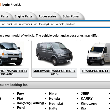
!
login
/
register
 Parts
Engine Parts
Accessories
Solar Power
your model of vehicle. The vehicle color and accessories may differ.
/TRANSPORTER T4
MULTIVAN/TRANSPORTER T6
TRANSPORTER LT 1
1990-2004
2015-
ou are looking for.
Faw
Hino
JEEP
t
Fiat
Honda
KARRY
Dongfeng(Forthing)
Hyundai
KingLong
Ford
HaFei
Kia