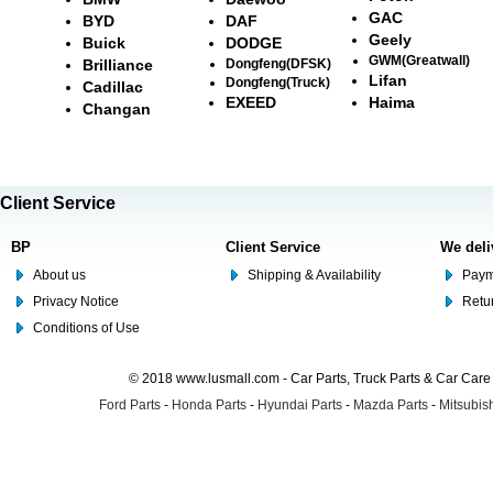
GAC
BYD
DAF
Geely
Buick
DODGE
GWM(Greatwall)
Brilliance
Dongfeng(DFSK)
Lifan
Dongfeng(Truck)
Cadillac
EXEED
Haima
Changan
Client Service
BP
Client Service
We deli
About us
Shipping & Availability
Paym
Privacy Notice
Retu
Conditions of Use
© 2018 www.lusmall.com - Car Parts, Truck Parts & Car Car
Ford Parts
-
Honda Parts
-
Hyundai Parts
-
Mazda Parts
-
Mitsubish