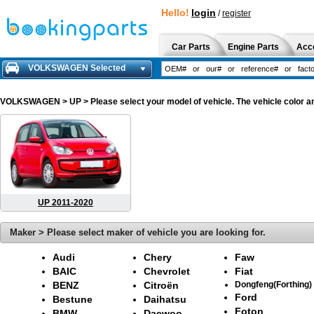
Hello!
login
/
register
Car Parts
Engine Parts
Acc
VOLKSWAGEN Selected
VOLKSWAGEN
> UP > Please select your model of vehicle. The vehicle color a
UP 2011-2020
Maker > Please select maker of vehicle you are looking for.
Audi
Chery
Faw
BAIC
Chevrolet
Fiat
BENZ
Citroën
Dongfeng(Forthing)
Ford
Bestune
Daihatsu
Foton
BMW
Daewoo