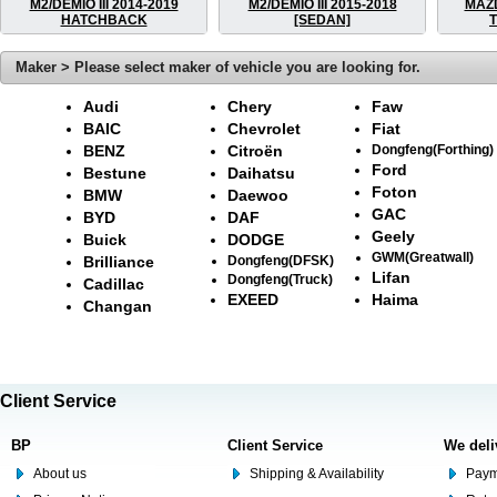
M2/DEMIO III 2014-2019
M2/DEMIO III 2015-2018
MAZ
HATCHBACK
[SEDAN]
Maker > Please select maker of vehicle you are looking for.
Audi
Chery
Faw
BAIC
Chevrolet
Fiat
BENZ
Citroën
Dongfeng(Forthing)
Ford
Bestune
Daihatsu
Foton
BMW
Daewoo
GAC
BYD
DAF
Geely
Buick
DODGE
GWM(Greatwall)
Brilliance
Dongfeng(DFSK)
Lifan
Dongfeng(Truck)
Cadillac
EXEED
Haima
Changan
Client Service
BP
Client Service
We deli
About us
Shipping & Availability
Paym