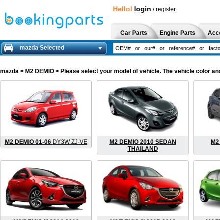
Hello!
login
/
register
Car Parts
Engine Parts
Acc
mazda Selected
mazda
> M2 DEMIO > Please select your model of vehicle. The vehicle color an
M2 DEMIO 01-06
DY3W ZJ-VE
M2 DEMIO 2010 SEDAN
M2 
THAILAND