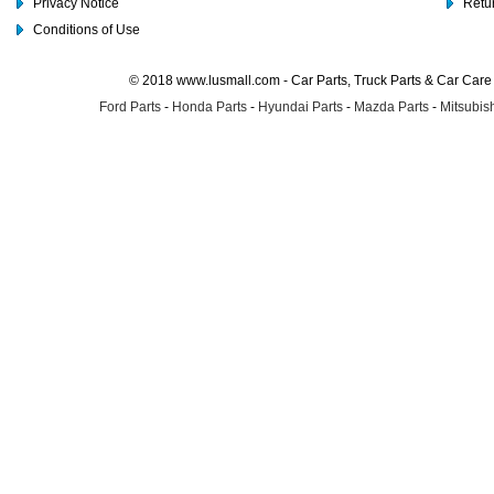
Privacy Notice
Retu
Conditions of Use
© 2018 www.lusmall.com - Car Parts, Truck Parts & Car Car
Ford Parts
-
Honda Parts
-
Hyundai Parts
-
Mazda Parts
-
Mitsubish