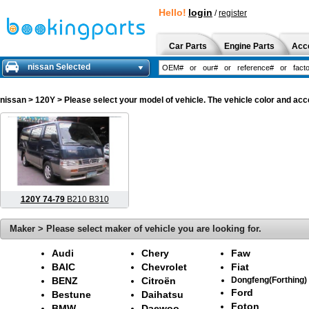
Hello!
login
/
register
Car Parts
Engine Parts
Acc
nissan Selected
nissan
> 120Y > Please select your model of vehicle. The vehicle color and acc
120Y 74-79
B210 B310
Maker > Please select maker of vehicle you are looking for.
Audi
Chery
Faw
BAIC
Chevrolet
Fiat
BENZ
Citroën
Dongfeng(Forthing)
Ford
Bestune
Daihatsu
Foton
BMW
Daewoo