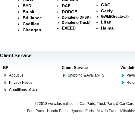
GAC
BYD
DAF
Geely
Buick
DODGE
GWM(Greatwall)
Brilliance
Dongfeng(DFSK)
Lifan
Dongfeng(Truck)
Cadillac
EXEED
Haima
Changan
Client Service
BP
Client Service
We deli
About us
Shipping & Availability
Paym
Privacy Notice
Retu
Conditions of Use
© 2018 www.lusmall.com - Car Parts, Truck Parts & Car Car
Ford Parts
-
Honda Parts
-
Hyundai Parts
-
Mazda Parts
-
Mitsubish