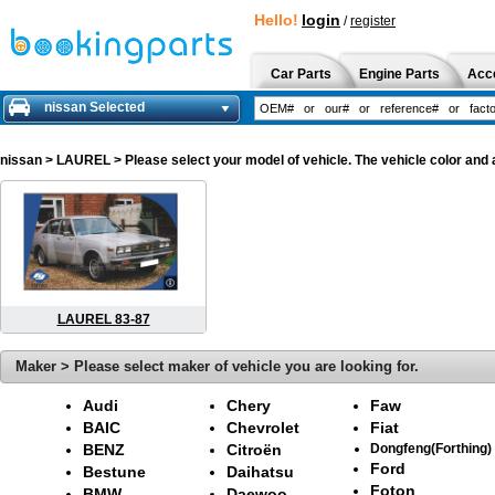
Hello!
login
/
register
Car Parts
Engine Parts
Acc
nissan Selected
nissan
> LAUREL > Please select your model of vehicle. The vehicle color and 
LAUREL 83-87
Maker > Please select maker of vehicle you are looking for.
Audi
Chery
Faw
BAIC
Chevrolet
Fiat
BENZ
Citroën
Dongfeng(Forthing)
Ford
Bestune
Daihatsu
Foton
BMW
Daewoo