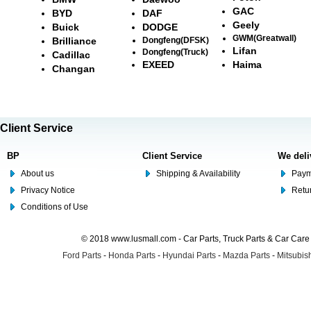
GAC
BYD
DAF
Geely
Buick
DODGE
GWM(Greatwall)
Brilliance
Dongfeng(DFSK)
Lifan
Dongfeng(Truck)
Cadillac
EXEED
Haima
Changan
Client Service
BP
Client Service
We deli
About us
Shipping & Availability
Paym
Privacy Notice
Retu
Conditions of Use
© 2018 www.lusmall.com - Car Parts, Truck Parts & Car Car
Ford Parts
-
Honda Parts
-
Hyundai Parts
-
Mazda Parts
-
Mitsubish