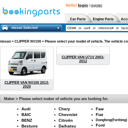
Hello!
login
/
register
Car Parts
Engine Parts
Acc
nissan Selected
nissan
> CLIPPER NV100 > Please select your model of vehicle. The vehicle col
CLIPPER VAN U71V 2003-
2012
CLIPPER VAN NV100 2013-
2020
Maker > Please select maker of vehicle you are looking for.
Audi
Chery
Faw
BAIC
Chevrolet
Fiat
BENZ
Citroën
Dongfeng(Forthing)
Ford
Bestune
Daihatsu