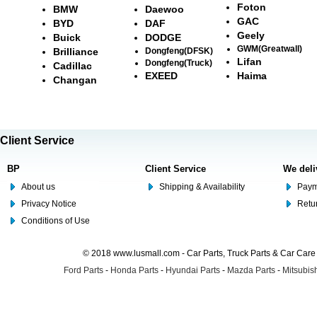
Foton
BMW
Daewoo
GAC
BYD
DAF
Geely
Buick
DODGE
GWM(Greatwall)
Brilliance
Dongfeng(DFSK)
Lifan
Dongfeng(Truck)
Cadillac
EXEED
Haima
Changan
Client Service
BP
Client Service
We deli
About us
Shipping & Availability
Paym
Privacy Notice
Retu
Conditions of Use
© 2018 www.lusmall.com - Car Parts, Truck Parts & Car Car
Ford Parts
-
Honda Parts
-
Hyundai Parts
-
Mazda Parts
-
Mitsubish