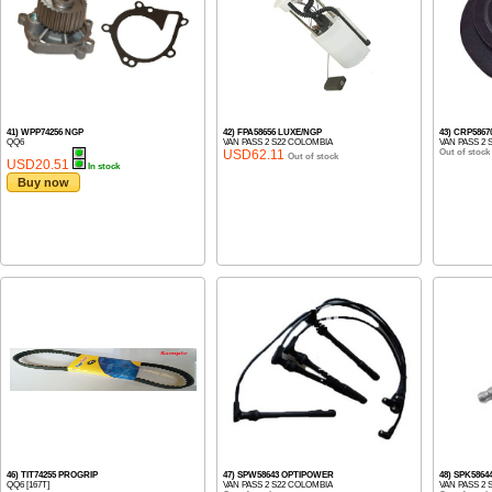
41) WPP74256 NGP
42) FPA58656 LUXE/NGP
43) CRP586
QQ6
VAN PASS 2 S22 COLOMBIA
VAN PASS 2 
USD62.11
Out of stock
Out of stock
USD20.51
In stock
Buy now
46) TIT74255 PROGRIP
47) SPW58643 OPTIPOWER
48) SPK5864
QQ6 [167T]
VAN PASS 2 S22 COLOMBIA
VAN PASS 2 