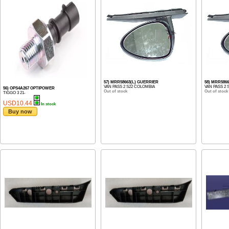
57) MRR58663(L) GUERRIER
58) MRR586
VAN PASS 2 S22 COLOMBIA
VAN PASS 2 
56) OPS4A267 OPTIPOWER
Out of stock
Out of stock
TIGGO 3 21-
USD10.44
In stock
Buy now