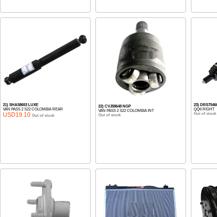
21) SHA58653 LUXE
23) DRS7546
22) CVJ58648 NGP
VAN PASS 2 S22 COLOMBIA REAR
QQ6 RIGHT
VAN PASS 2 S22 COLOMBIA INT
USD19.10
Out of stock
Out of stock
Out of stock