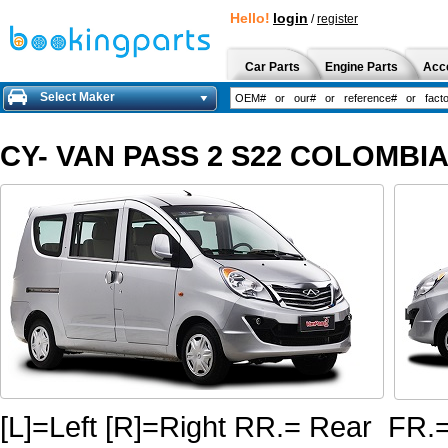
Hello!
login
/
register
Car Parts
Engine Parts
Acc
Select Maker
CY- VAN PASS 2 S22 COLOMBIA 
[L]=Left [R]=Right RR.= Rear FR.