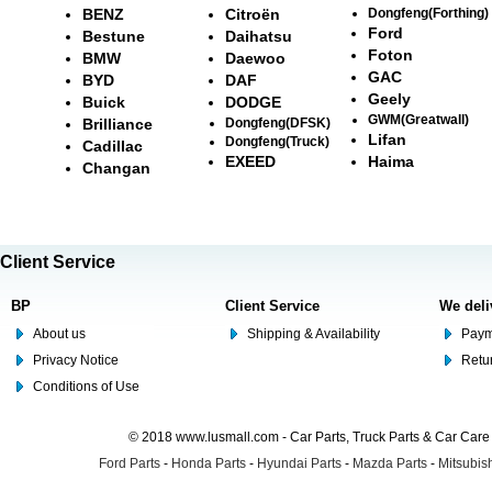
BENZ
Citroën
Dongfeng(Forthing)
Ford
Bestune
Daihatsu
Foton
BMW
Daewoo
GAC
BYD
DAF
Geely
Buick
DODGE
GWM(Greatwall)
Brilliance
Dongfeng(DFSK)
Lifan
Dongfeng(Truck)
Cadillac
EXEED
Haima
Changan
Client Service
BP
Client Service
We deli
About us
Shipping & Availability
Paym
Privacy Notice
Retu
Conditions of Use
© 2018 www.lusmall.com - Car Parts, Truck Parts & Car Car
Ford Parts
-
Honda Parts
-
Hyundai Parts
-
Mazda Parts
-
Mitsubish