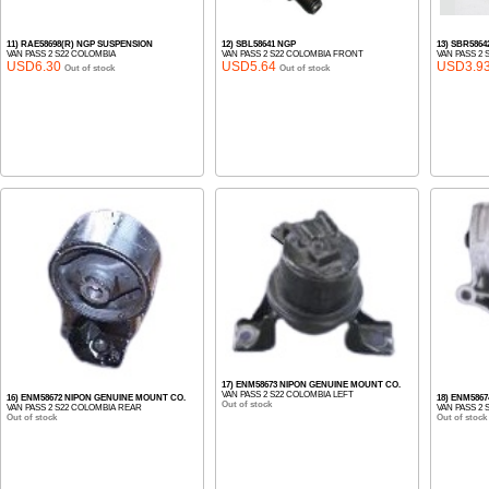
11) RAE58698(R) NGP SUSPENSION
12) SBL58641 NGP
13) SBR586
VAN PASS 2 S22 COLOMBIA
VAN PASS 2 S22 COLOMBIA FRONT
VAN PASS 2 
USD6.30
USD5.64
USD3.9
Out of stock
Out of stock
17) ENM58673 NIPON GENUINE MOUNT CO.
VAN PASS 2 S22 COLOMBIA LEFT
16) ENM58672 NIPON GENUINE MOUNT CO.
18) ENM586
Out of stock
VAN PASS 2 S22 COLOMBIA REAR
VAN PASS 2
Out of stock
Out of stock