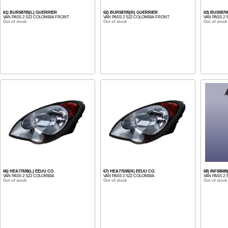
61) BUR58705(L) GUERRIER
62) BUR58705(R) GUERRIER
63) BUS587
VAN PASS 2 S22 COLOMBIA FRONT
VAN PASS 2 S22 COLOMBIA FRONT
VAN PASS 2
Out of stock
Out of stock
Out of stock
66) HEA77638(L) EEUU CO.
67) HEA77638(R) EEUU CO.
68) INF5868
VAN PASS 2 S22 COLOMBIA
VAN PASS 2 S22 COLOMBIA
VAN PASS 2
Out of stock
Out of stock
Out of stock