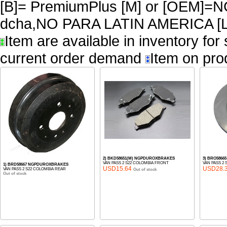
[B]= PremiumPlus [M] or [OEM]
dcha,NO PARA LATIN AMERICA [L
Item are available in inventory for
current order demand
Item on pro
2) BKD58651(M) NGPDUROXBRAKES
3) BRO586
VAN PASS 2 S22 COLOMBIA FRONT
VAN PASS 2
1) BRD58667 NGPDUROXBRAKES
USD15.64
USD28.
VAN PASS 2 S22 COLOMBIA REAR
Out of stock
Out of stock