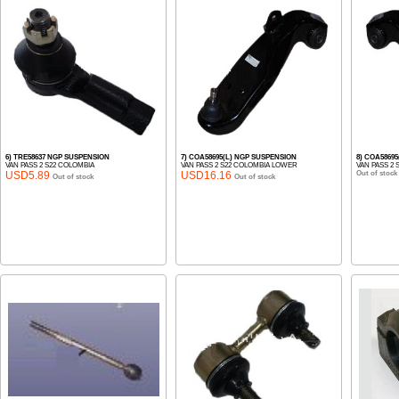
6) TRE58637 NGP SUSPENSION
7) COA58695(L) NGP SUSPENSION
8) COA5869
VAN PASS 2 S22 COLOMBIA
VAN PASS 2 S22 COLOMBIA LOWER
VAN PASS 2
USD5.89
USD16.16
Out of stock
Out of stock
Out of stock