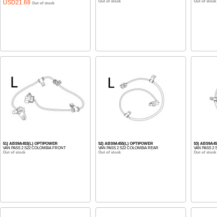
USD21.68
Out of stock
Out of stock
Out of stock
51) ABS9A453(L) OPTIPOWER
52) ABS9A455(L) OPTIPOWER
53) ABS9A4
VAN PASS 2 S22 COLOMBIA FRONT
VAN PASS 2 S22 COLOMBIA REAR
VAN PASS 2
Out of stock
Out of stock
Out of stock