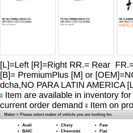
76) TAL77639(L) EEUU CO.
77) TAL77639(R) EEUU CO.
78) CLA586
VAN PASS 2 S22 COLOMBIA
VAN PASS 2 S22 COLOMBIA
VAN PASS 2 
Out of stock
Out of stock
USD11.
[L]=Left [R]=Right RR.= Rear FR.
[B]= PremiumPlus [M] or [OEM]
dcha,NO PARA LATIN AMERICA [L
Item are available in inventory fo
current order demand
Item on pro
Maker > Please select maker of vehicle you are looking for.
Audi
Chery
Faw
BAIC
Chevrolet
Fiat