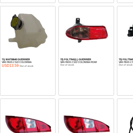
71) WAT58640 GUERRIER
72) FGL77641(L) GUERRIER
73) FGL7764
VAN PASS 2 S22 COLOMBIA
VAN PASS 2 S22 COLOMBIA REAR
VAN PASS 2
USD13.59
Out of stock
Out of stock
Out of stock