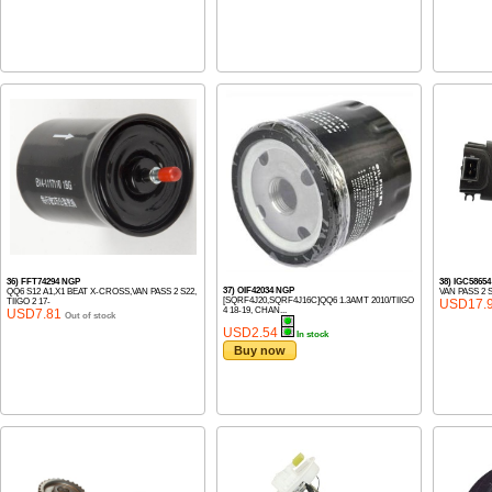
36) FFT74294 NGP
38) IGC5865
37) OIF42034 NGP
QQ6 S12 A1,X1 BEAT X-CROSS,VAN PASS 2 S22,
VAN PASS 2 
[SQRF4J20,SQRF4J16C]QQ6 1.3AMT 2010/TIIGO
TIIGO 2 17-
USD17.
4 18-19, CHAN...
USD7.81
Out of stock
USD2.54
In stock
Buy now