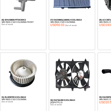
26) WHU58693 PITWORKS
27) RAD58661(16MM) KOOLXMAX
28) ACC587
VAN PASS 2 S22 COLOMBIA FRONT
VAN PASS 2 S22 COLOMBIA
VAN PASS 2 
Out of stock
USD50.03
USD193
Out of stock
31) BLM58709 KOOLXMAX
33) RAH587
VAN PASS 2 S22 COLOMBIA
VAN PASS 2
32) RAF9A458 KOOLXMAX
Out of stock
USD10.
[SQR477F] 13-
Out of stock