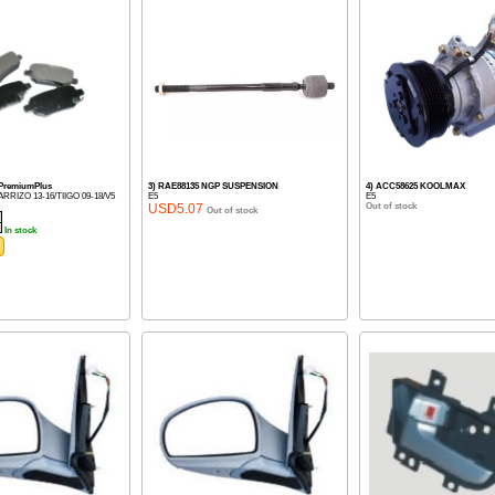
 PremiumPlus
3) RAE88135 NGP SUSPENSION
4) ACC58625 KOOLMAX
5/ARRIZO 13-16/TIIGO 09-18/V5
E5
E5
USD5.07
Out of stock
Out of stock
In stock