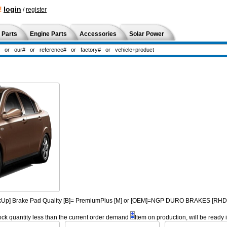
!
login
/
register
 Parts
Engine Parts
Accessories
Solar Power
PickUp] Brake Pad Quality [B]= PremiumPlus [M] or [OEM]=NGP DURO BRAKES [R
ock quantity less than the current order demand
Item on production, will be ready