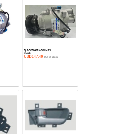
5) ACC58629 KOOLMAX
E5,A13
USD147.49
Out of stock