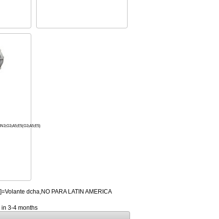
;G3;A5;E5(G3;A5;E5)
HD]=Volante dcha,NO PARA LATIN AMERICA
y in 3-4 months