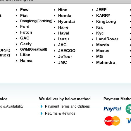
Faw
Hino
JEEP
t
Fiat
Honda
KARRY
Dongfeng(Forthing)
Hyundai
KingLong
Ford
HaFei
Kia
Foton
Haval
Kyc
GAC
Isuzu
LandRover
Geely
JAC
Mazda
GWM(Greatwall)
(DFSK)
JAECOO
Maxus
Lifan
Truck)
JeTour
MG
Haima
JMC
Mahindra
rvice
We deliver by below method
Payment Meth
g & Availability
Payment Terms and Options
Returns & Refunds