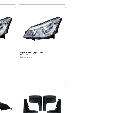
20) HEA77735(R) EEUU CO.
E5 A21FL
Out of stock