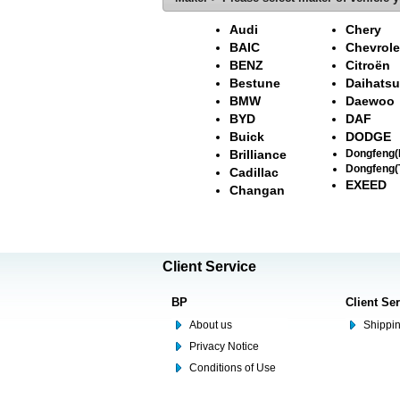
Audi
Chery
BAIC
Chevrole
BENZ
Citroën
Bestune
Daihatsu
BMW
Daewoo
BYD
DAF
Buick
DODGE
Brilliance
Dongfeng
Dongfeng(
Cadillac
EXEED
Changan
Client Service
BP
Client Se
About us
Shippin
Privacy Notice
Conditions of Use