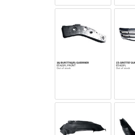
16) BUR77741(R) GUERRIER
17) GRI77737 G
E5 A21FL FRONT
E5 A21FL
Out of stock
Out of stock