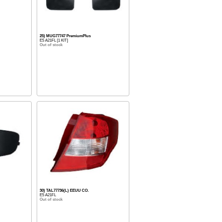
25) MUG77747 PremiumPlus
E5 A21FL [1 KIT]
Out of stock
30) TAL77736(L) EEUU CO.
E5 A21FL
Out of stock