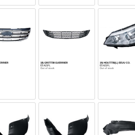
UERRIER
18) GRI77738 GUERRIER
19) HEA77735(L) EEUU CO.
E5 A21FL
E5 A21FL
Out of stock
Out of stock