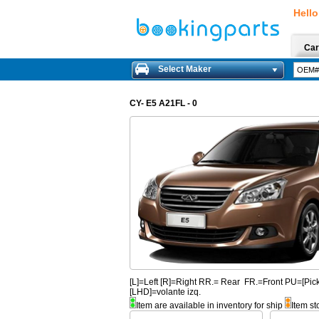
Hello
Car
Select Maker
CY- E5 A21FL - 0
[L]=Left [R]=Right RR.= Rear FR.=Front PU=[
[LHD]=volante izq.
Item are available in inventory for ship
Item st