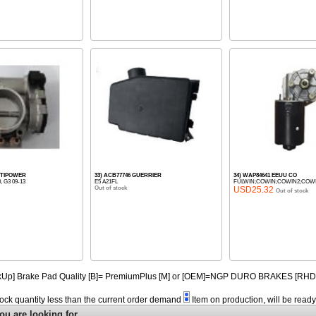
OPTIPOWER
33) ACB77746 GUERRIER
34) WAP84641 EEUU CO
0, G3 09-13
E5 A21FL
FULWIN;COWIN;COWIN2;COWIN3
Out of stock
USD25.32
Out of stock
PickUp] Brake Pad Quality [B]= PremiumPlus [M] or [OEM]=NGP DURO BRAKES [R
tock quantity less than the current order demand
Item on production, will be read
ou are looking for.