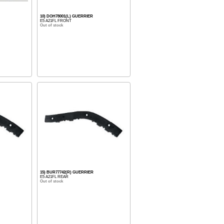
10) DOH78001(L) GUERRIER
E5 A21FL FRONT
Out of stock
15) BUR77742(R) GUERRIER
E5 A21FL REAR
Out of stock