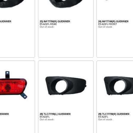
) GUERRIER
23) INF77750(R) GUERRIER
24) INF77749(R) GUERRIER
E5 A21FL REAR
E5 A21FL FRONT
Out of stock
Out of stock
UERRIER
28) TLC77739(L) GUERRIER
29) TLC77739(R) GUERRIER
E5 A21FL
E5 A21FL
Out of stock
Out of stock