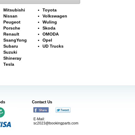
Mitsubishi
Toyota
Nissan
Volkswagen
Peugeot
Wuling
Porsche
Skoda
Renault
OMODA
SsangYong
Opel
Subaru
UD Trucks
Suzuki
Shineray
Tesla
ods
Contact Us
E-Mail:
sc2023@bookingparts.com