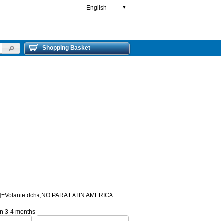
English
▼
Shopping Basket
HD]=Volante dcha,NO PARA LATIN AMERICA
 in 3-4 months