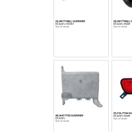
21) INF77749(L) GUERRIER
22) INF77750(L
E5 A21FL FRONT
E5 A21FL REAR
Out of stock
Out of stock
27) FGL77744 G
26) WAT77753 GUERRIER
E5 A21FL REAR
E5 A21FL
Out of stock
Out of stock