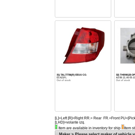
31) TAL77736(R) EEUU CO.
32) THB90125 
E5 A21FL
A3 08-13, A5 05-1
Out of stock
Out of stock
[L]=Left [R]=Right RR.= Rear FR.=Front PU=[
[LHD]=volante izq.
Item are available in inventory for ship
Item s
Maker > Please select maker of vehicle y