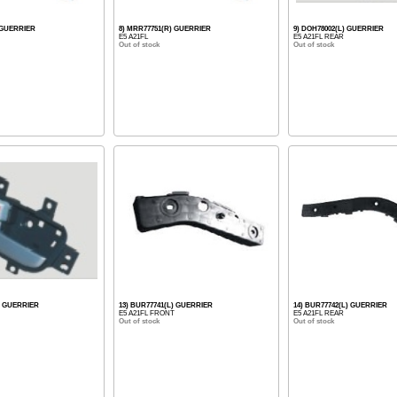
 GUERRIER
8) MRR77751(R) GUERRIER
9) DOH78002(L) GUERRIER
E5 A21FL
E5 A21FL REAR
Out of stock
Out of stock
) GUERRIER
13) BUR77741(L) GUERRIER
14) BUR77742(L) GUERRIER
E5 A21FL FRONT
E5 A21FL REAR
Out of stock
Out of stock