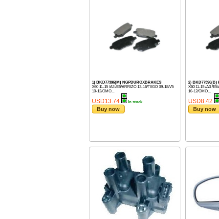
1) BKD77396(M) NGPDUROXBRAKES
2) BKD77396(B)
X60 11-15 /A3 /E5/ARRIZO 13-16/TIIGO 09-18/V5
X60 11-15 /A3 /E
10-12/OMO...
10-12/OMO...
USD13.74
USD8.42
In stock
Buy now
Buy now