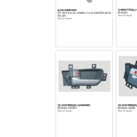
7) MRR77751(L)
6) IGC15849 NGP
E5 A21FL
477, E5 1.5 11-14, COWIN 2 1.5 12, EASTER A5 V5
Out of stock
G5, QIY...
Out of stock
11) DOH78001(R) GUERRIER
12) DOH78002(R
E5 A21FL FRONT
E5 A21FL REAR
Out of stock
Out of stock