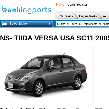
Hello!
login
/
register
Car Parts
Engine Parts
Acc
Select Maker
NS- TIIDA VERSA USA SC11 2005