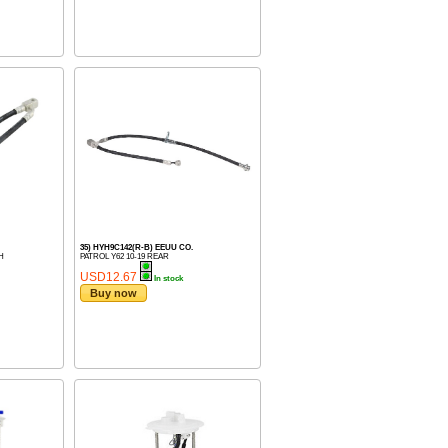
35) HYH9C142(R-B) EEUU CO.
H
PATROL Y62 10-19 REAR
USD12.67
In stock
Buy now