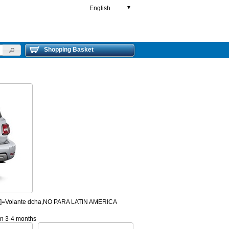
English
▼
Shopping Basket
HD]=Volante dcha,NO PARA LATIN AMERICA
 in 3-4 months