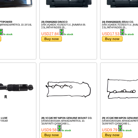
OPTIPOWER
23) ENM62602 DINOCO
24) ENM62602(B) EEUU CO.
]ARMADA/PATROL 10-19 5.6L
[V9X,VQ40DE,YD25DDTI,V...]NAVARA 06-
[V9X,VQ40DE,YD25DDTI,V...]NAV
2.5L,PATHFINDER 05...
2.5L,PATHFINDER 05...
USD27.84
USD17.53
In stock
In stock
In stock
Buy now
Buy now
) LUXE
28) VCG8C997 NIPON GENUINE MOUNT CO.
29) VCG8C998 NIPON GENUIN
17 REAR
[VK56VD]NISSAN ARMADA/PATROL 10-
[VK56VD]NISSAN ARMADA/PATR
18,INFINITI QX56/QX80 1...
18,INFINITI QX56/QX80 1...
USD9.58
USD9.79
In stock
In stock
Buy now
Buy now