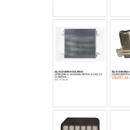
31) ACD10394 KOOLXMAX
32) ACE4E236(
QX56/QX80 11-14,NISSAN PATROL III (Y62) 5.6
[VQ40DE]PATROL
14-/PATROL ...
USD57.34
Out of stock