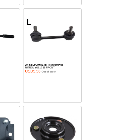
20) SBL8C094(L-B) PremiumPlus
PATROL Y62 10-19 FRONT
USD5.56
Out of stock