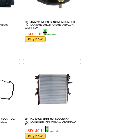
25) SAM58981 NIPON GENUINE MOUNT CO.
ARA 06-
PATROL VI 2010-2016,TITAN 2016-,ARMADA
2016- FRONT
USD11.83
In stock
Buy now
E MOUNT CO.
30) RAD4C953(42MM-OE) KOOLXMAX
OL 10-
PATROL/INFINITIRX56 VK56D 10- AT,ARMADA
10-21
USD140.11
In stock
Buy now