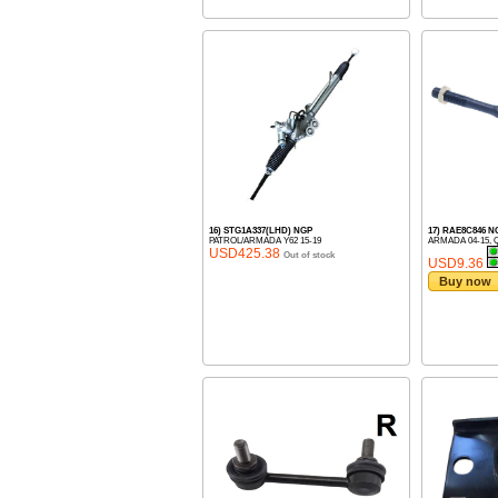
16) STG1A337(LHD) NGP
17) RAE8C846 N
PATROL/ARMADA Y62 15-19
ARMADA 04-15, Q
USD425.38
Out of stock
USD9.36
Buy now