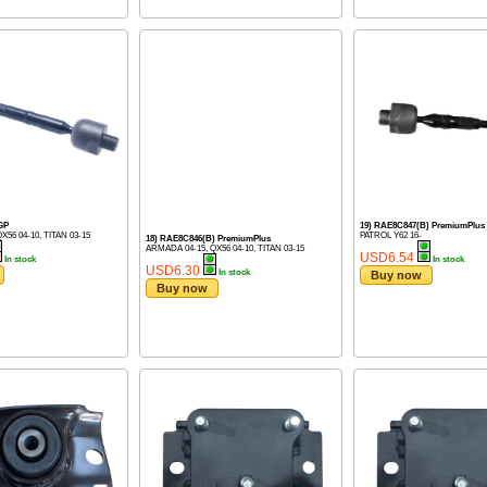
GP
19) RAE8C847(B) PremiumPlus
X56 04-10, TITAN 03-15
PATROL Y62 16-
18) RAE8C846(B) PremiumPlus
ARMADA 04-15, QX56 04-10, TITAN 03-15
USD6.54
In stock
In stock
USD6.30
In stock
Buy now
Buy now