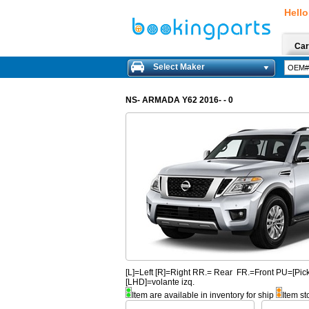
Hello
Car
Select Maker
NS- ARMADA Y62 2016- - 0
[L]=Left [R]=Right RR.= Rear FR.=Front PU=[
[LHD]=volante izq.
Item are available in inventory for ship
Item st