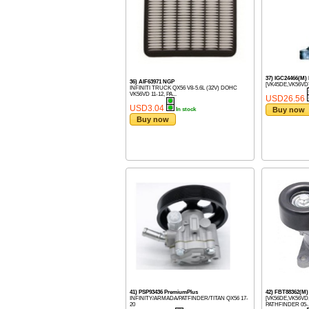
37) IGC24466(M)
36) AIF63971 NGP
[VK45DE,VK56VD]
INFINITI TRUCK QX56 V8-5.6L (32V) DOHC
VK56VD 11-12, PA...
USD26.56
USD3.04
Buy now
In stock
Buy now
41) PSP93436 PremiumPlus
42) FBT88362(
INFINITY/ARMADA/PATFINDER/TITAN QX56 17-
[VK56DE,VK56VD
20
PATHFINDER 05-, 