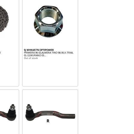
5) WHN1E776 OPTIPOWER
2
PRIMERA 96-02,ALMERA TINO 98-06,X-TRAIL
01-13,MURANO 03...
Out of stock