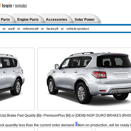
!
login
/
register
 Parts
Engine Parts
Accessories
Solar Power
PickUp] Brake Pad Quality [B]= PremiumPlus [M] or [OEM]=NGP DURO BRAKES [R
ock quantity less than the current order demand
Item on production, will be ready