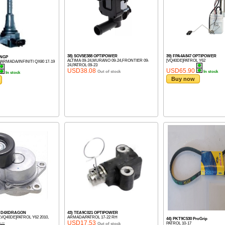
38) SOV5E388 OPTIPOWER
39) FPA4A847 OPTIPOWER
 NGP
ALTIMA 09-24,MURANO 09-24,FRONTIER 09-
[VQ40DE]PATROL Y62
ARMADA/INFINITI QX80 17-19
24,PATROL 09-23
USD38.08
USD65.90
Out of stock
In stock
In stock
Buy now
M) D4XDRAGON
43) TEA9C021 OPTIPOWER
,VQ40DE]PATROL Y62 2010,
ARMADA/PATROL 17-22 RH
44) PKT9C530 ProGrip
...
USD17.53
PATROL 10-17
Out of stock