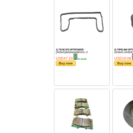
1) TIC9C472 OPTIPOWER
2) TIP9C463 OP
[VK56VD]ARMADA/PATROL 17
[VK56VD,VK45DE
USD47.33
USD19.06
In stock
Buy now
Buy now