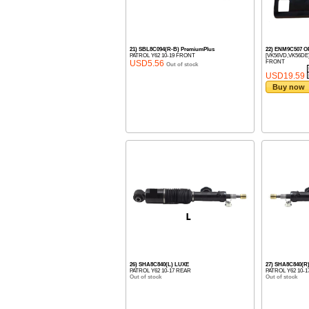
21) SBL8C094(R-B) PremiumPlus
22) ENM9C507 
PATROL Y62 10-19 FRONT
[VK56VD,VK56DE
USD5.56
FRONT
Out of stock
USD19.59
Buy now
26) SHA8C840(L) LUXE
27) SHA8C840(R
PATROL Y62 10-17 REAR
PATROL Y62 10-
Out of stock
Out of stock