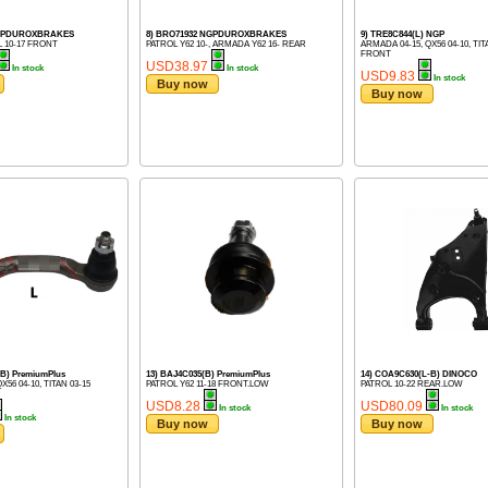
NGPDUROXBRAKES
8) BRO71932 NGPDUROXBRAKES
9) TRE8C844(L) NGP
 10-17 FRONT
PATROL Y62 10-, ARMADA Y62 16- REAR
ARMADA 04-15, QX56 04-10, TIT
FRONT
USD38.97
In stock
In stock
USD9.83
In stock
Buy now
Buy now
-B) PremiumPlus
13) BAJ4C035(B) PremiumPlus
14) COA9C630(L-B) DINOCO
X56 04-10, TITAN 03-15
PATROL Y62 11-18 FRONT.LOW
PATROL 10-22 REAR.LOW
USD8.28
USD80.09
In stock
In stock
In stock
Buy now
Buy now