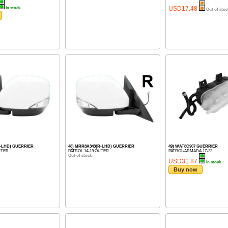
USD17.48
In stock
Out of stoc
L-LHD) GUERRIER
48) MRR8A343(R-LHD) GUERRIER
49) WAT8C907 GUERRIER
UTER
PATROL 14-19 OUTER
PATROL/ARMADA 17-22
Out of stock
USD31.87
In stock
Buy now