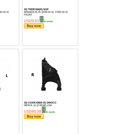
10) TRE8C844(R) NGP
AN 03-15
ARMADA 04-15, QX56 04-10, TITAN 03-15
FRONT
USD9.83
In stock
Buy now
15) COA9C630(R-B) DINOCO
PATROL 10-22 REAR.LOW
USD80.09
In stock
Buy now