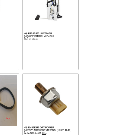
40) FPA4A863 LUXE/NGP
[VQ40DE]PATROL Y62 4.00 L
Out of stock
45) ENS5E375 OPTIPOWER
[VK56VD,MR16DDT,MR20DD...]JUKE 11-17,
ARMADA 17-22, TIT...