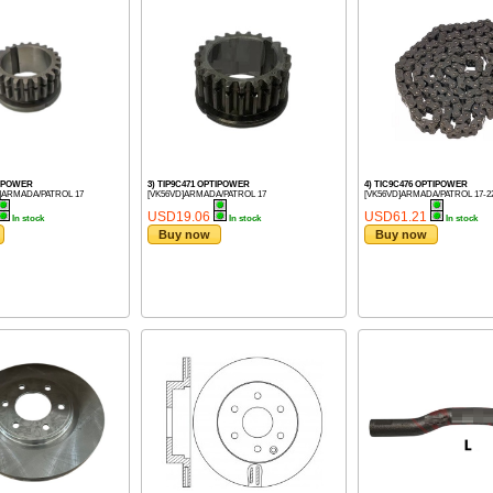
TIPOWER
3) TIP9C471 OPTIPOWER
4) TIC9C476 OPTIPOWER
]ARMADA/PATROL 17
[VK56VD]ARMADA/PATROL 17
[VK56VD]ARMADA/PATROL 17-2
USD19.06
USD61.21
In stock
In stock
In stock
Buy now
Buy now