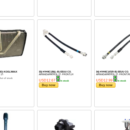
LHD) KOOLXMAX
33) HYH9C135(L-B) EEUU CO.
34) HYH9C147(R-B) EEUU CO.
 17-
ARMADA/PATROL 17- FRONT.LH
ARMADA/PATROL 17- FRONT.R
Out of stock
USD12.67
USD12.99
In stock
In stock
Buy now
Buy now