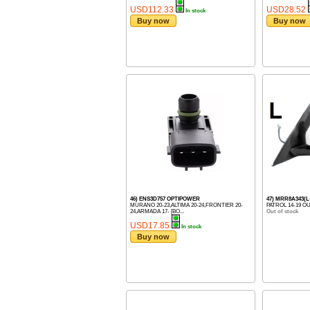
USD112.33
USD28.52
In stock
Buy now
Buy now
46) ENS3D757 OPTIPOWER
47) MRR8A343(
MURANO 20-23,ALTIMA 20-24,FRONTIER 20-
PATROL 14-19 O
24,ARMADA 17- [BO...
Out of stock
USD17.85
In stock
Buy now