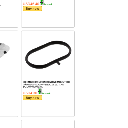
USD46.40
In stock
k
Buy now
50) EMG9C073 NIPON GENUINE MOUNT CO.
[VK56VD]ARMADA/PATROL 10-18,TITAN
15-,NV2500/3500 17- I...
USD4.30
In stock
Buy now