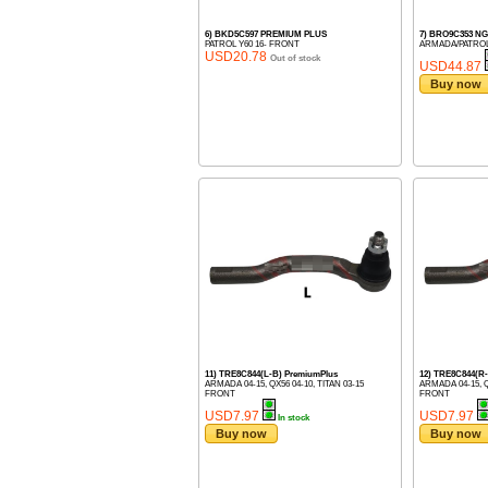
6) BKD5C597 PREMIUM PLUS
7) BRO9C353 
PATROL Y60 16- FRONT
ARMADA/PATROL
USD20.78
Out of stock
USD44.87
Buy now
11) TRE8C844(L-B) PremiumPlus
12) TRE8C844(R
ARMADA 04-15, QX56 04-10, TITAN 03-15
ARMADA 04-15, Q
FRONT
FRONT
USD7.97
USD7.97
In stock
Buy now
Buy now