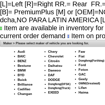
[L]=Left [R]=Right RR.= Rear FR.
[B]= PremiumPlus [M] or [OEM]
dcha,NO PARA LATIN AMERICA [L
Item are available in inventory fo
current order demand
Item on pro
Maker > Please select maker of vehicle you are looking for.
Audi
Chery
Faw
BAIC
Chevrolet
Fiat
BENZ
Citroën
Dongfeng(Forthing)
Ford
Bestune
Daihatsu
Foton
BMW
Daewoo
GAC
BYD
DAF
Geely
Buick
DODGE
GWM(Greatwall)
Brilliance
Dongfeng(DFSK)
Lifan
Dongfeng(Truck)
Cadillac
EXEED
Haima
Changan