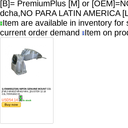
[B]= PremiumPlus [M] or [OEM]
dcha,NO PARA LATIN AMERICA [L
Item are available in inventory for
current order demand
Item on pro
1) ENM83127(M) NIPON GENUINE MOUNT CO.
[F4R,F4R403,F4R40,F4R4...]DUSTER 12-18
2.0L,TERRANO III...
USD54.14
In stock
Buy now