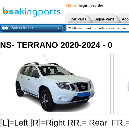
Hello!
login
/
register
Car Parts
Engine Parts
Acc
Select Maker
NS- TERRANO 2020-2024 - 0
[L]=Left [R]=Right RR.= Rear FR.