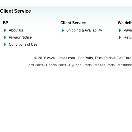
Client Service
BP
Client Service
We deli
About us
Shipping & Availability
Paym
Privacy Notice
Retu
Conditions of Use
© 2018 www.lusmall.com - Car Parts, Truck Parts & Car Car
Ford Parts
-
Honda Parts
-
Hyundai Parts
-
Mazda Parts
-
Mitsubish