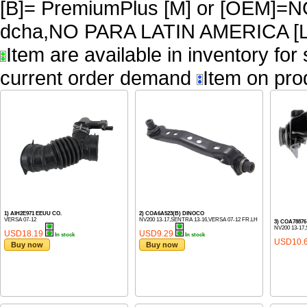
[B]= PremiumPlus [M] or [OEM]
dcha,NO PARA LATIN AMERICA [L
Item are available in inventory for
current order demand
Item on pro
1) AIH2E971 EEUU CO.
2) COA6A523(B) DINOCO
VERSA 07-12
NV200 13-17,SENTRA 13-16,VERSA 07-12 FR.LH
3) COA7887
NV200 13-17
USD18.19
USD9.29
In stock
In stock
USD10.
Buy now
Buy now