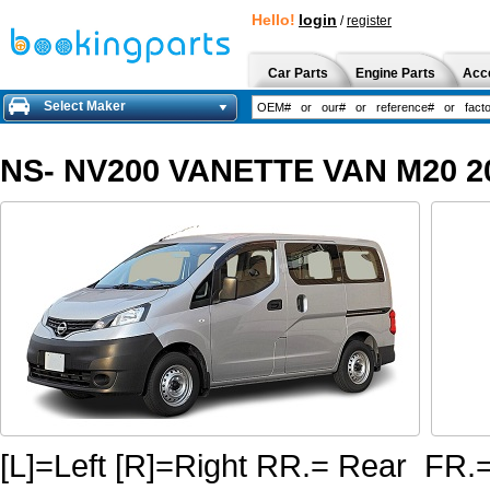
Hello!
login
/
register
Car Parts
Engine Parts
Acc
Select Maker
NS- NV200 VANETTE VAN M20 20
[L]=Left [R]=Right RR.= Rear FR.