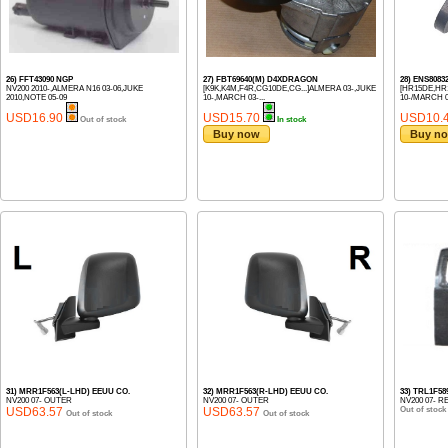
26) FFT43090 NGP
27) FBT69640(M) D4XDRAGON
28) ENS808
NV200 2010-,ALMERA N16 03-06,JUKE
[K9K,K4M,F4R,CG10DE,CG...]ALMERA 03-,JUKE
[HR15DE,HR1
2010,NOTE 05-09
10-,MARCH 03-...
10-/MARCH 05
USD16.90
USD15.70
USD10.
Out of stock
In stock
Buy now
Buy n
31) MRR1F563(L-LHD) EEUU CO.
32) MRR1F563(R-LHD) EEUU CO.
33) TRL1F58
NV200 07- OUTER
NV200 07- OUTER
NV200 07- R
USD63.57
USD63.57
Out of stock
Out of stock
Out of stock