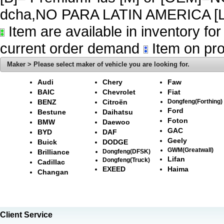
dcha,NO PARA LATIN AMERICA [L
Item are available in inventory fo
current order demand
Item on pro
Maker > Please select maker of vehicle you are looking for.
Audi
Chery
Faw
BAIC
Chevrolet
Fiat
BENZ
Citroën
Dongfeng(Forthing)
Ford
Bestune
Daihatsu
Foton
BMW
Daewoo
GAC
BYD
DAF
Geely
Buick
DODGE
GWM(Greatwall)
Brilliance
Dongfeng(DFSK)
Lifan
Dongfeng(Truck)
Cadillac
EXEED
Haima
Changan
Client Service