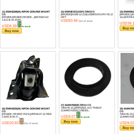
11) ENM42268(M) NIPON GENUINE MOUNT
12) ENM4E157(ASSY) DINOCO
13) ENM596
CO.
[MR20DE]NV200 13-21,BLUEBIRD/SYLPHY 05-12
[MR20DE,QR
[HR16DE,MR18DE,HR15DE,...]MICRA/CLIO
LEFT
14,LAFESTA B3
1.2L/1.4L 02-10,KA...
USD83.46
Out of stock
USD36.
USD6.39
In stock
Buy n
Buy now
17) SAM67650(B) EEUU CO.
TIIDA 05-12,QASHQAI11-14,X-TRAIL07-
16) ENM44232(M) NIPON GENUINE MOUNT
18) SAM676
12,MARCH2010,CUBE201...
CO.
CO.
[HR16DE, HR15DE,YNZ11,]VERSA 07-12,TIIDA
TIIDA 05-12,
USD9.07
C11/SC11 04-17...
12,MARCH201
In stock
Buy now
USD20.83
USD9.0
Out of stock
Buy n