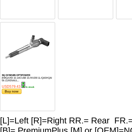
36) DFI5E485 OPTIPOWER
[K9K]JUKE 10-14/CUBE 10-/NV200 11-/QASHQAI
06-13,RENAUL...
USD579.43
In stock
Buy now
[L]=Left [R]=Right RR.= Rear FR.
[B]= PremiumPlus [M] or [OEM]