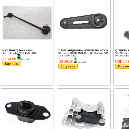
6) SBL79686(B) PremiumPlus
7) ENM39819(M) NIPON GENUINE MOUNT CO.
8) ENM39818
SENTRA 15-17,NV200 15-18 FRONT
[HR15DE,HR16DE,MR18DE,...]CUBE Z11/Z12 02-
[MR20DE,MR18
14, SYLPHY G1...
09-14,CUBE 0.
USD4.58
In stock
USD9.28
USD9.2
In stock
Buy now
Buy now
Buy n