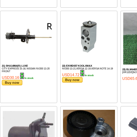
21) SHA14864(R) LUXE
22) EXV8D037 KOOLXMAX
CITY EXPRESS 15-18, NISSAN NV200 13-20
NV200 13-21,VERSA 12-19,VERSA NOTE 14-19
23) BLM64
FRONT
[HR12DE]NOT
USD14.72
In stock
USD30.16
USD65.
In stock
Buy now
Buy now