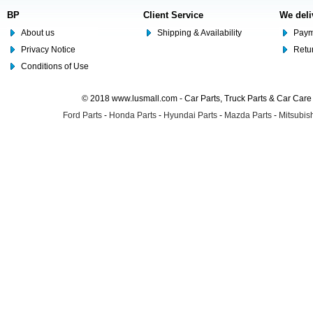
BP
Client Service
We deli
About us
Shipping & Availability
Paym
Privacy Notice
Retu
Conditions of Use
© 2018 www.lusmall.com - Car Parts, Truck Parts & Car Car
Ford Parts
-
Honda Parts
-
Hyundai Parts
-
Mazda Parts
-
Mitsubish